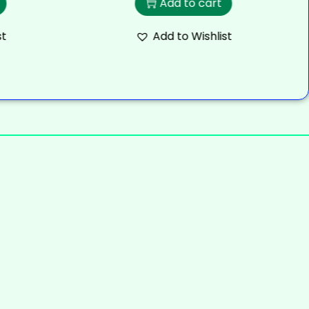
Add to cart
st
Add to Wishlist