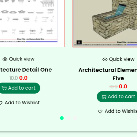
Quick view
Quick view
tecture Detail One
Architectural Elemen
0.0
Five
10.0
0.0
10.0
Add to cart
Add to cart
Add to Wishlist
Add to Wishli