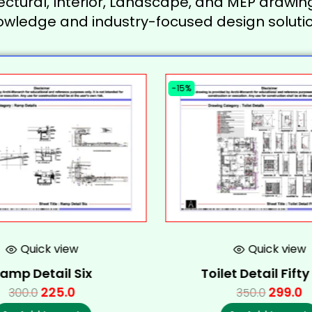
ectural, Interior, Landscape, and MEP drawing
owledge and industry-focused design solutio
-15%
Quick view
Quick view
amp Detail Six
Toilet Detail Fift
225.0
299.0
300.0
350.0