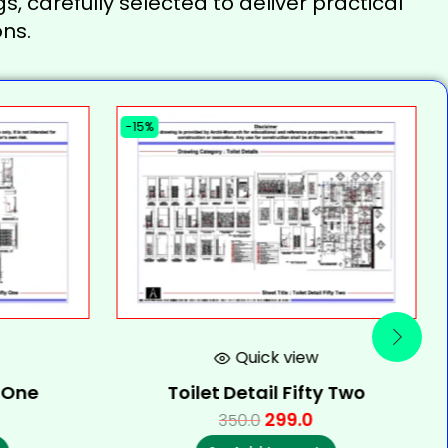
s, carefully selected to deliver practical
ns.
-15%
Quick view
y One
Toilet Detail Fifty Two
299.0
350.0