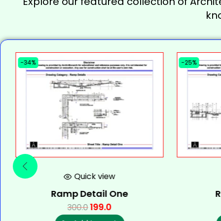
Explore our featured collection of Archit
kn
-34%
-25%
Quick view
Ramp Detail One
R
199.0
300.0