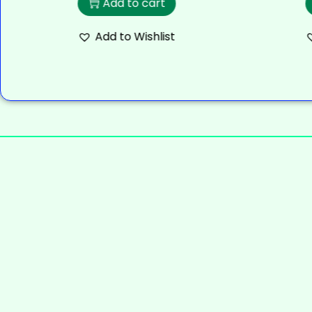
Add to cart
Add to Wishlist