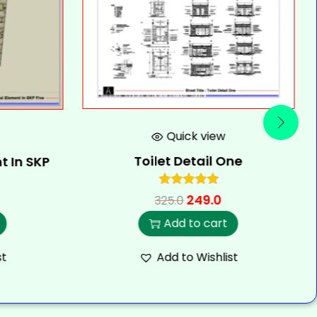
Quick view
Toilet Detail One
t In SKP
249.0
325.0
Add to cart
st
Add to Wishlist