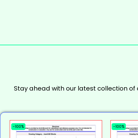
Stay ahead with our latest collection of
-100%
-100%