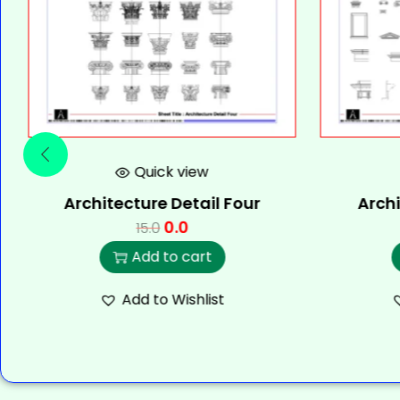
Quick view
Architecture Detail Four
Archi
0.0
15.0
Add to cart
Add to Wishlist