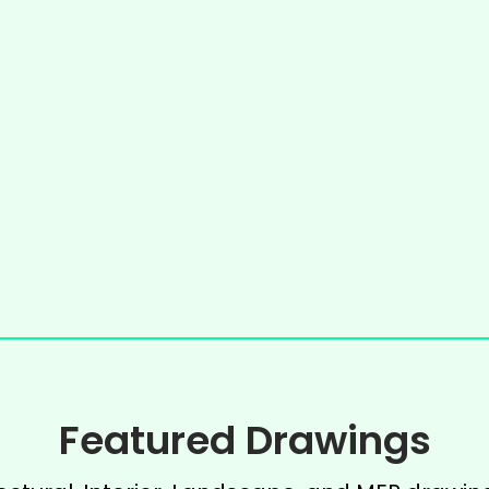
Featured Drawings