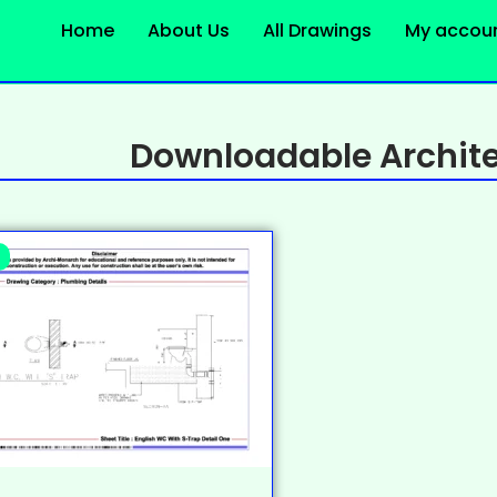
Home
About Us
All Drawings
My accou
Downloadable Archite
%