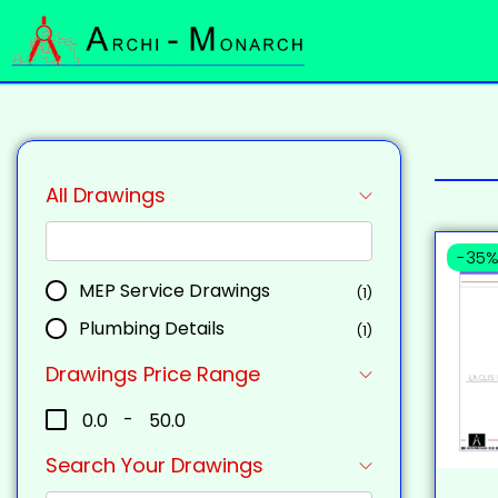
All Drawings
-35
MEP Service Drawings
(1)
Plumbing Details
(1)
Drawings Price Range
₹0.0
-
₹50.0
Search Your Drawings