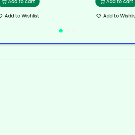
Add to cart
Add to cart
Add to Wishlist
Add to Wishli