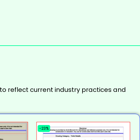
to reflect current industry practices and
-23%