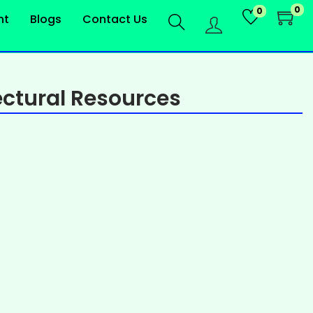
0
0
nt
Blogs
Contact Us
ctural Resources