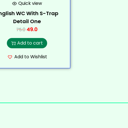
Quick view
nglish WC With S-Trap
Detail One
49.0
75.0
Add to cart
Add to Wishlist