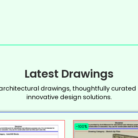
Latest Drawings
 architectural drawings, thoughtfully curated 
innovative design solutions.
-100%