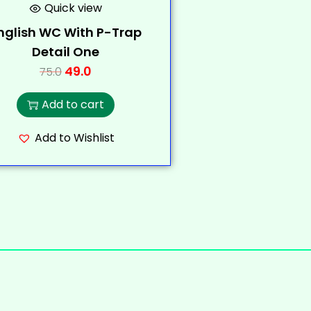
Quick view
nglish WC With P-Trap
Detail One
49.0
75.0
Add to cart
Add to Wishlist