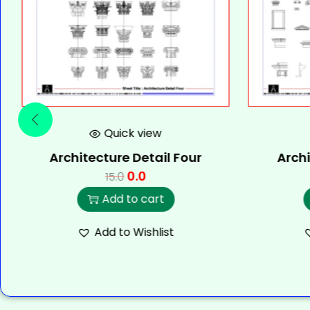
Quick view
Architecture Detail Four
Archi
0.0
15.0
Add to cart
Add to Wishlist