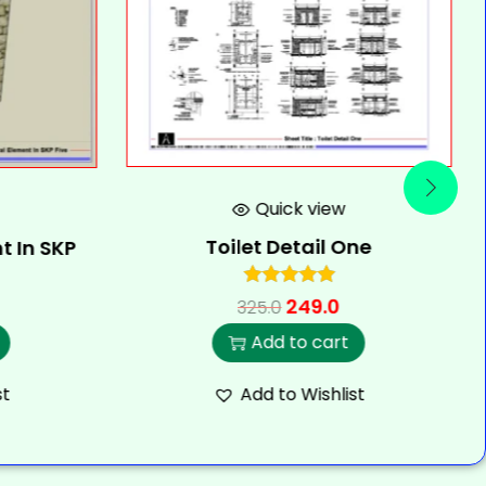
Quick view
Toilet Detail One
t In SKP
249.0
325.0
Add to cart
st
Add to Wishlist