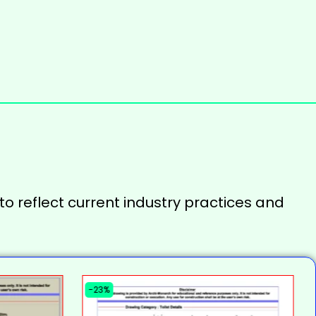
to reflect current industry practices and
-23%