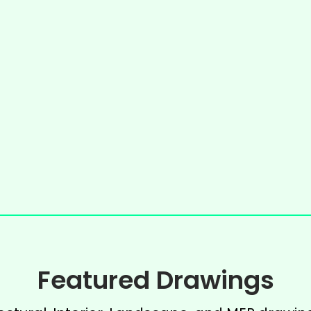
Featured Drawings