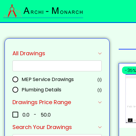
All Drawings
-35
MEP Service Drawings
(1)
Plumbing Details
(1)
Drawings Price Range
₹0.0
-
₹50.0
Search Your Drawings