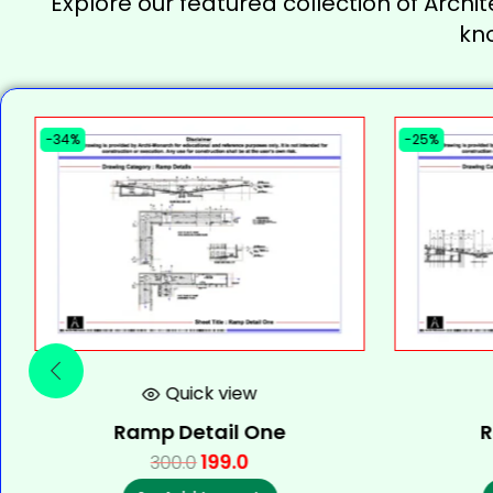
Explore our featured collection of Archit
kn
-34%
-25%
Quick view
Ramp Detail One
R
199.0
300.0