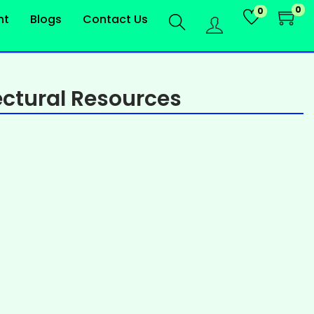
0
0
nt
Blogs
Contact Us
ctural Resources