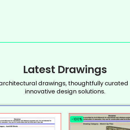
Latest Drawings
 architectural drawings, thoughtfully curated 
innovative design solutions.
-100%