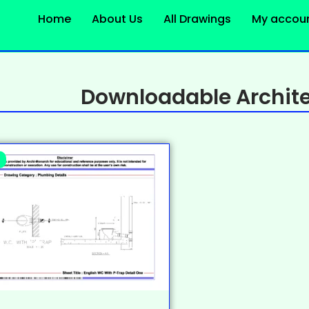
Home
About Us
All Drawings
My accou
Downloadable Archite
%