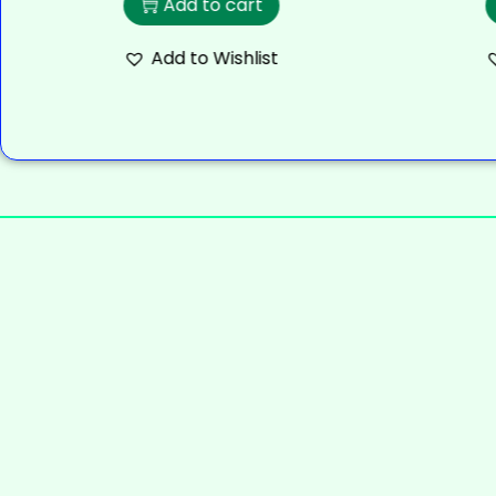
Add to cart
Add to Wishlist