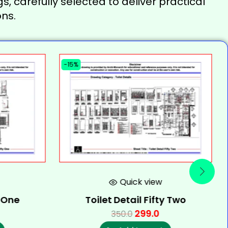
s, carefully selected to deliver practical
ns.
-15%
Quick view
y One
Toilet Detail Fifty Two
299.0
350.0