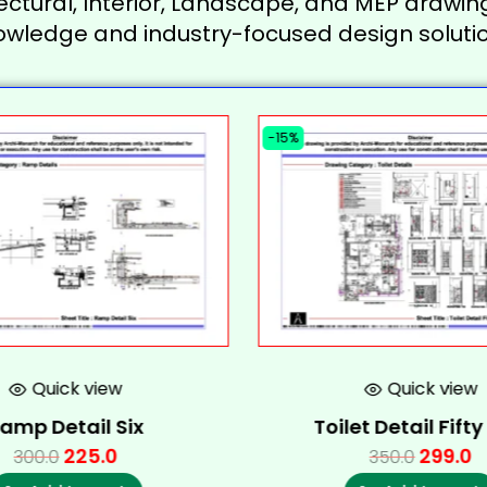
ectural, Interior, Landscape, and MEP drawing
owledge and industry-focused design solutio
-15%
Quick view
Quick view
amp Detail Six
Toilet Detail Fift
225.0
299.0
300.0
350.0