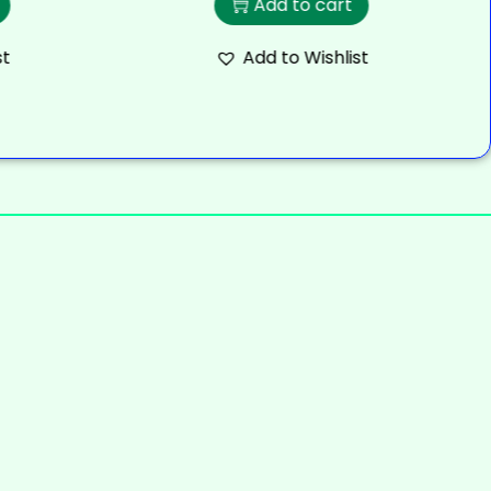
Add to cart
st
Add to Wishlist