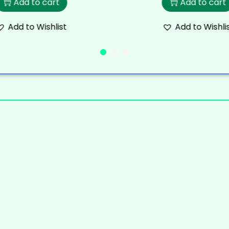
Add to cart
Add to cart
Add to Wishlist
Add to Wishli