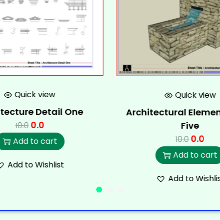
Quick view
Quick view
tecture Detail One
Architectural Elemen
0.0
Five
10.0
0.0
10.0
Add to cart
Add to cart
Add to Wishlist
Add to Wishli