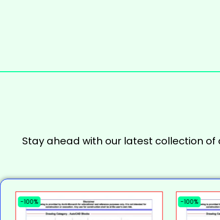
Stay ahead with our latest collection of
-100%
-100%