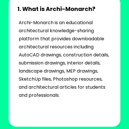
1. What is Archi-Monarch?
Archi-Monarch is an educational
architectural knowledge-sharing
platform that provides downloadable
architectural resources including
AutoCAD drawings, construction details,
submission drawings, interior details,
landscape drawings, MEP drawings,
SketchUp files, Photoshop resources,
and architectural articles for students
and professionals.