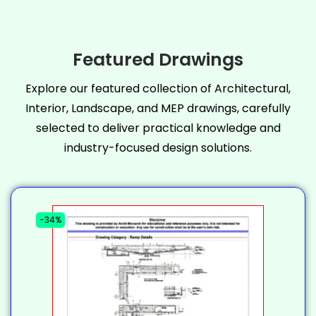
Featured Drawings
Explore our featured collection of Architectural,
Interior, Landscape, and MEP drawings, carefully
selected to deliver practical knowledge and
industry-focused design solutions.
-34%
-