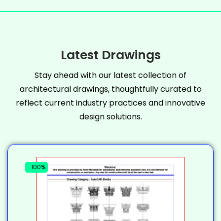
Latest Drawings
Stay ahead with our latest collection of
architectural drawings, thoughtfully curated to
reflect current industry practices and innovative
design solutions.
-100%
-