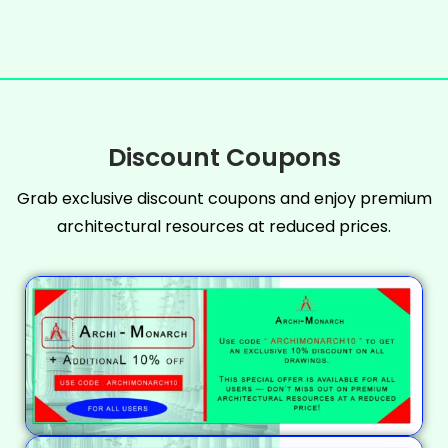
Discount Coupons
Grab exclusive discount coupons and enjoy premium
architectural resources at reduced prices.