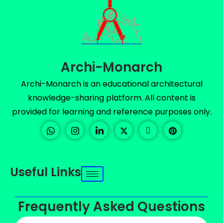
Archi-Monarch
Archi-Monarch is an educational architectural
knowledge-sharing platform. All content is
provided for learning and reference purposes only.
Useful Links
Frequently Asked Questions