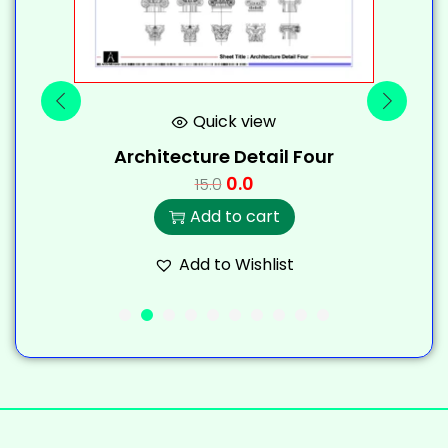
Quick view
Architecture Detail Four
0.0
15.0
Add to cart
Add to Wishlist