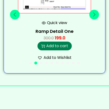
Quick view
Ramp Detail One
199.0
300.0
Add to cart
Add to Wishlist