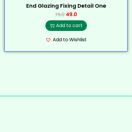
End Glazing Fixing Detail One
49.0
75.0
Add to cart
Add to Wishlist