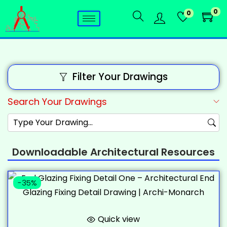
0
0
Filter Your Drawings
Search Your Drawings
Downloadable Architectural Resources
-35%
Quick view