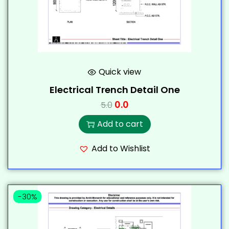
Quick view
Electrical Trench Detail One
0.0
5.0
Add to cart
Add to Wishlist
-30%