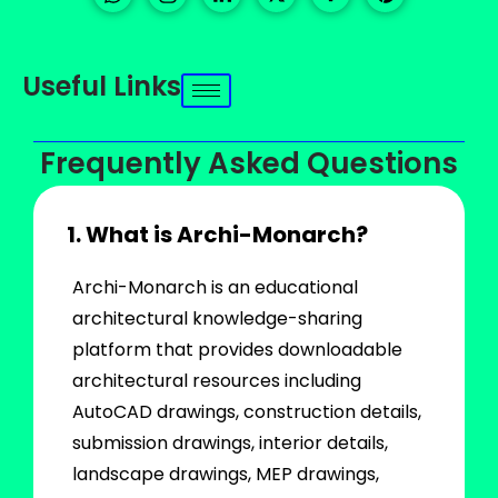
Useful Links
Frequently Asked Questions
1. What is Archi-Monarch?
Archi-Monarch is an educational
architectural knowledge-sharing
platform that provides downloadable
architectural resources including
AutoCAD drawings, construction details,
submission drawings, interior details,
landscape drawings, MEP drawings,