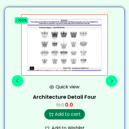
-100%
-
Quick view
Architecture Detail Four
0.0
15.0
Add to cart
Add to Wishlist