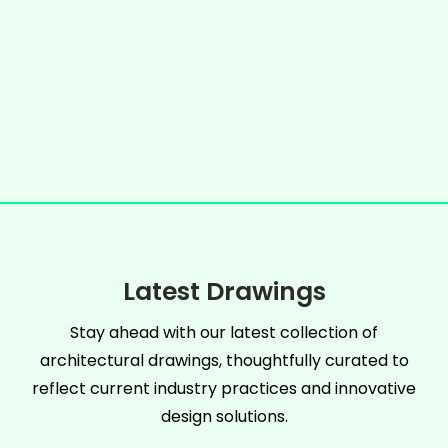
Latest Drawings
Stay ahead with our latest collection of
architectural drawings, thoughtfully curated to
reflect current industry practices and innovative
design solutions.