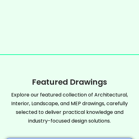
Featured Drawings
Explore our featured collection of Architectural,
Interior, Landscape, and MEP drawings, carefully
selected to deliver practical knowledge and
industry-focused design solutions.