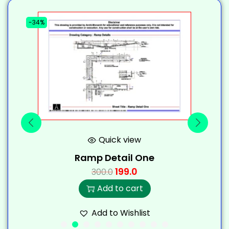
-34%
-
Quick view
Ramp Detail One
199.0
300.0
Add to cart
Add to Wishlist