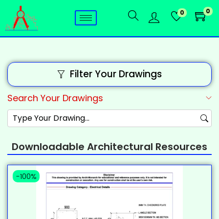
0
0
Filter Your Drawings
Search Your Drawings
Downloadable Architectural Resources
-100%