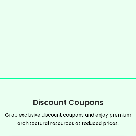
Discount Coupons
Grab exclusive discount coupons and enjoy premium
architectural resources at reduced prices.