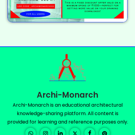
Archi-Monarch
Archi-Monarch is an educational architectural
knowledge-sharing platform. All content is
provided for learning and reference purposes only.