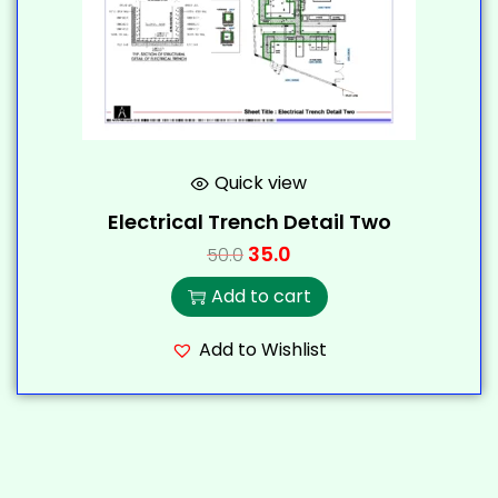
Quick view
Electrical Trench Detail Two
35.0
50.0
Add to cart
Add to Wishlist