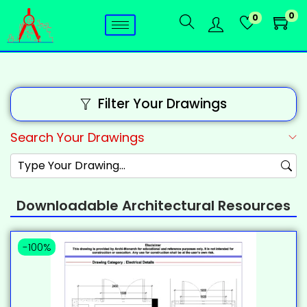
0
0
Filter Your Drawings
Search Your Drawings
Downloadable Architectural Resources
-100%