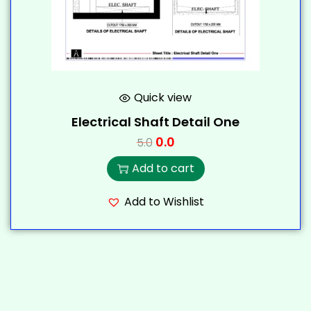
Quick view
Electrical Shaft Detail One
0.0
5.0
Add to cart
Add to Wishlist