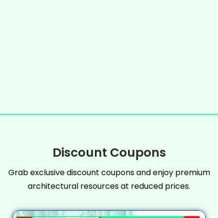
Discount Coupons
Grab exclusive discount coupons and enjoy premium
architectural resources at reduced prices.