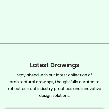
Latest Drawings
Stay ahead with our latest collection of
architectural drawings, thoughtfully curated to
reflect current industry practices and innovative
design solutions.