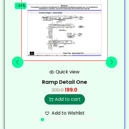
-34%
-
Quick view
Ramp Detail One
199.0
300.0
Add to cart
Add to Wishlist