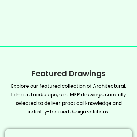
Featured Drawings
Explore our featured collection of Architectural,
Interior, Landscape, and MEP drawings, carefully
selected to deliver practical knowledge and
industry-focused design solutions.