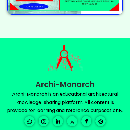
Archi-Monarch
Archi-Monarch is an educational architectural
knowledge-sharing platform. All content is
provided for learning and reference purposes only.