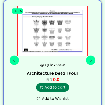
-100%
-
Quick view
Architecture Detail Four
0.0
15.0
Add to cart
Add to Wishlist