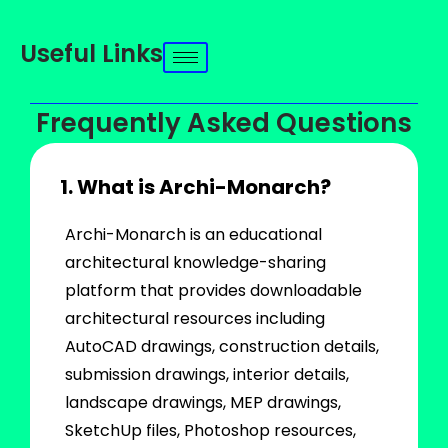
Useful Links
Frequently Asked Questions
1. What is Archi-Monarch?
Archi-Monarch is an educational
architectural knowledge-sharing
platform that provides downloadable
architectural resources including
AutoCAD drawings, construction details,
submission drawings, interior details,
landscape drawings, MEP drawings,
SketchUp files, Photoshop resources,