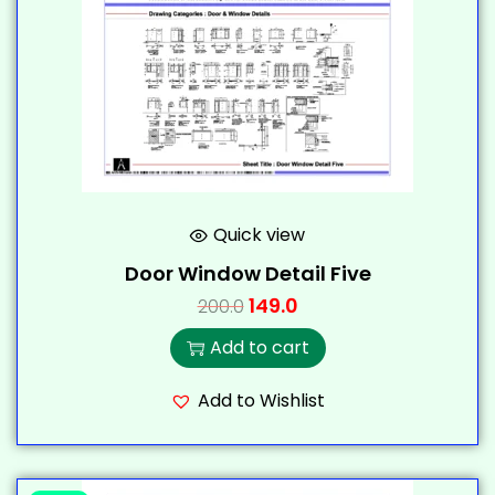
Quick view
Door Window Detail Five
149.0
200.0
Add to cart
Add to Wishlist