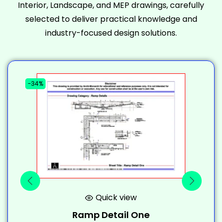
Interior, Landscape, and MEP drawings, carefully
selected to deliver practical knowledge and
industry-focused design solutions.
-34%
-
Quick view
Ramp Detail One