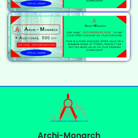
Archi-Monarch