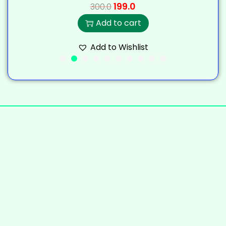
199.0
300.0
Add to cart
Add to Wishlist