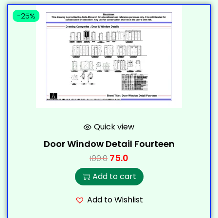
-25%
Quick view
Door Window Detail Fourteen
75.0
100.0
Add to cart
Add to Wishlist