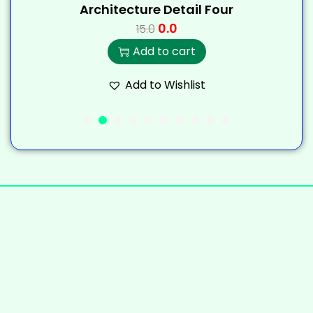
Architecture Detail Four
0.0
15.0
Add to cart
Add to Wishlist