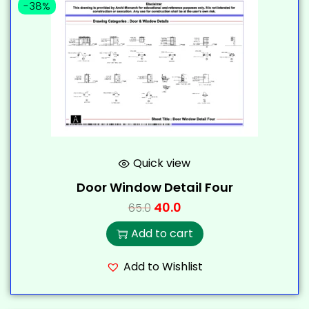
-38%
Quick view
Door Window Detail Four
40.0
65.0
Add to cart
Add to Wishlist