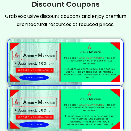
Discount Coupons
Grab exclusive discount coupons and enjoy premium
architectural resources at reduced prices.