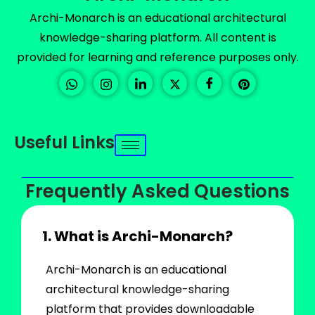
Archi-Monarch is an educational architectural
knowledge-sharing platform. All content is
provided for learning and reference purposes only.
Useful Links
Frequently Asked Questions
1. What is Archi-Monarch?
Archi-Monarch is an educational
architectural knowledge-sharing
platform that provides downloadable