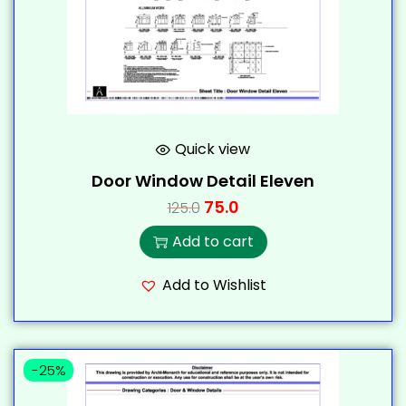
Quick view
Door Window Detail Eleven
75.0
125.0
Add to cart
Add to Wishlist
-25%