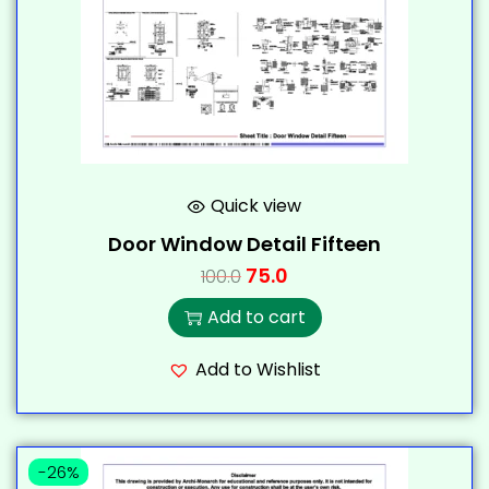
Quick view
Door Window Detail Fifteen
75.0
100.0
Add to cart
Add to Wishlist
-26%