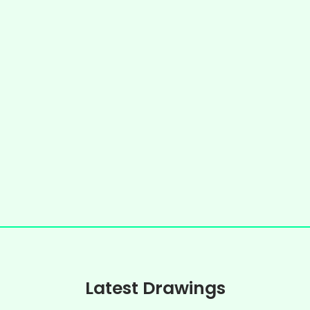
Latest Drawings