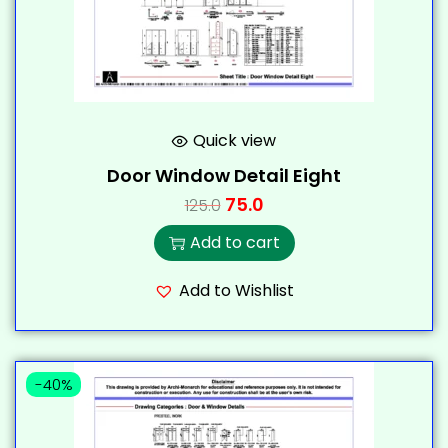
Quick view
Door Window Detail Eight
75.0
125.0
Add to cart
Add to Wishlist
-40%