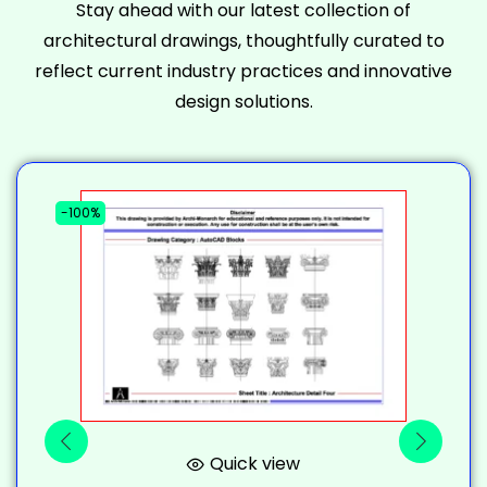
Stay ahead with our latest collection of
architectural drawings, thoughtfully curated to
reflect current industry practices and innovative
design solutions.
-100%
-
Quick view