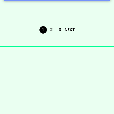
1
2
3
NEXT