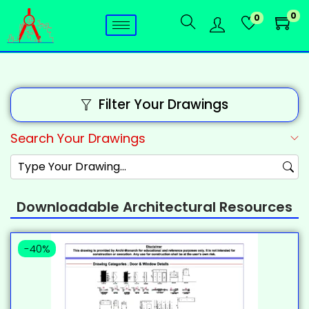
0
0
Filter Your Drawings
Search Your Drawings
Downloadable Architectural Resources
-40%