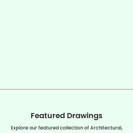
Featured Drawings
Explore our featured collection of Architectural,