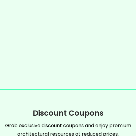
Discount Coupons
Grab exclusive discount coupons and enjoy premium
architectural resources at reduced prices.