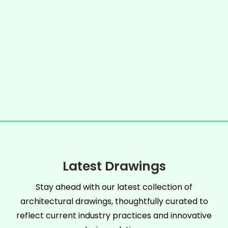
Latest Drawings
Stay ahead with our latest collection of
architectural drawings, thoughtfully curated to
reflect current industry practices and innovative