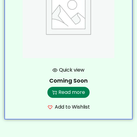
Quick view
Coming Soon
Read more
Add to Wishlist