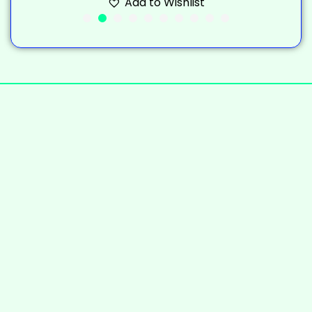
Add to Wishlist