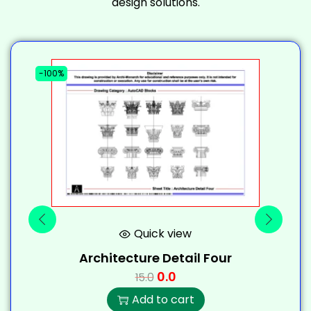
design solutions.
-100%
-
Quick view
Architecture Detail Four
0.0
15.0
Add to cart