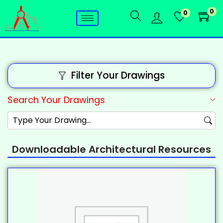
0
0
Filter Your Drawings
Search Your Drawings
Downloadable Architectural Resources