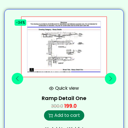
-34%
-
Quick view
Ramp Detail One
199.0
300.0
Add to cart