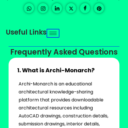
Useful Links
Frequently Asked Questions
1. What is Archi-Monarch?
Archi-Monarch is an educational
architectural knowledge-sharing
platform that provides downloadable
architectural resources including
AutoCAD drawings, construction details,
submission drawings, interior details,