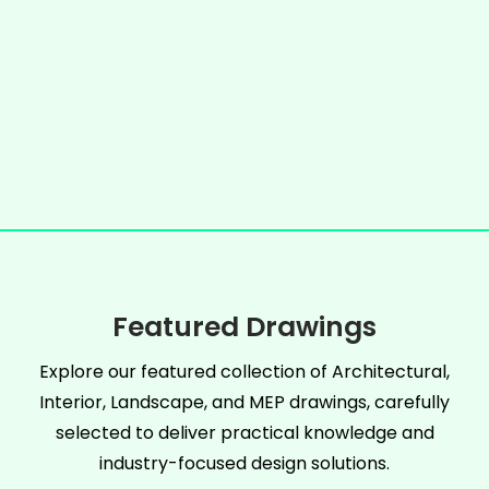
Featured Drawings
Explore our featured collection of Architectural,
Interior, Landscape, and MEP drawings, carefully
selected to deliver practical knowledge and
industry-focused design solutions.