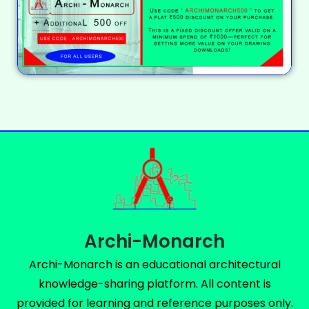
Archi-Monarch
Archi-Monarch is an educational architectural
knowledge-sharing platform. All content is
provided for learning and reference purposes only.