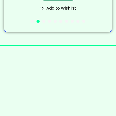
Add to Wishlist