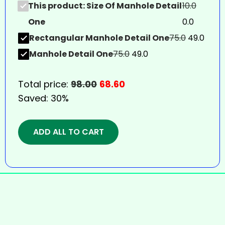
This product: Size Of Manhole Detail
10.0
One
0.0
Rectangular Manhole Detail One
75.0
49.0
Manhole Detail One
75.0
49.0
Total price:
98.00
68.60
Saved:
30%
ADD ALL TO CART