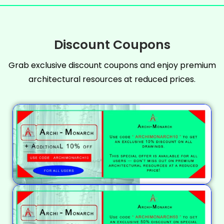
Discount Coupons
Grab exclusive discount coupons and enjoy premium
architectural resources at reduced prices.