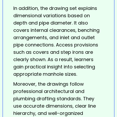
In addition, the drawing set explains
dimensional variations based on
depth and pipe diameter. It also
covers internal clearances, benching
arrangements, and inlet and outlet
pipe connections. Access provisions
such as covers and step irons are
clearly shown. As a result, learners
gain practical insight into selecting
appropriate manhole sizes.
Moreover, the drawings follow
professional architectural and
plumbing drafting standards. They
use accurate dimensions, clear line
hierarchy, and well-organized