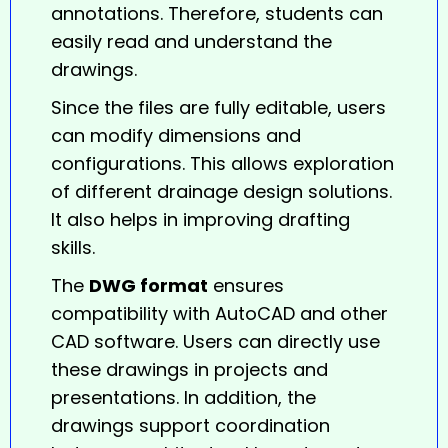
annotations. Therefore, students can
easily read and understand the
drawings.
Since the files are fully editable, users
can modify dimensions and
configurations. This allows exploration
of different drainage design solutions.
It also helps in improving drafting
skills.
The
DWG format
ensures
compatibility with AutoCAD and other
CAD software. Users can directly use
these drawings in projects and
presentations. In addition, the
drawings support coordination