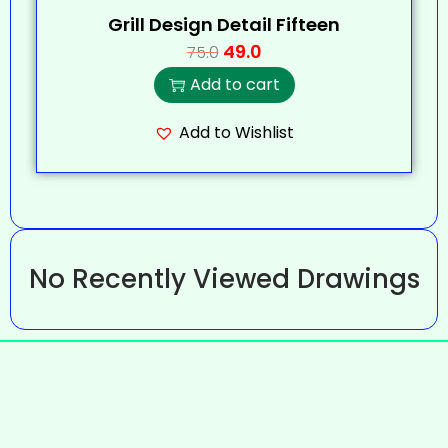
Grill Design Detail Fifteen
49.0
75.0
Add to cart
Add to Wishlist
No Recently Viewed Drawings