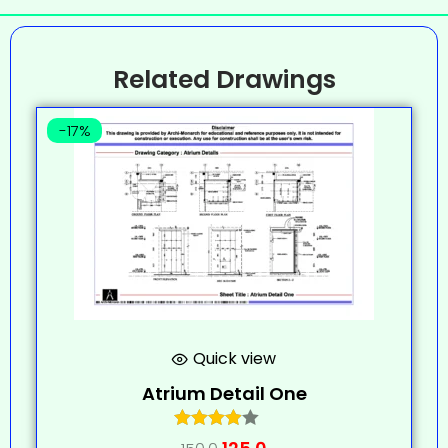
Related Drawings
-17%
Quick view
Atrium Detail One