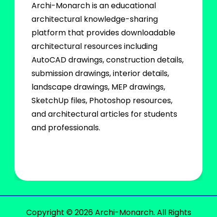
Archi-Monarch is an educational
architectural knowledge-sharing
platform that provides downloadable
architectural resources including
AutoCAD drawings, construction details,
submission drawings, interior details,
landscape drawings, MEP drawings,
SketchUp files, Photoshop resources,
and architectural articles for students
and professionals.
Copyright © 2026 Archi-Monarch. All Rights