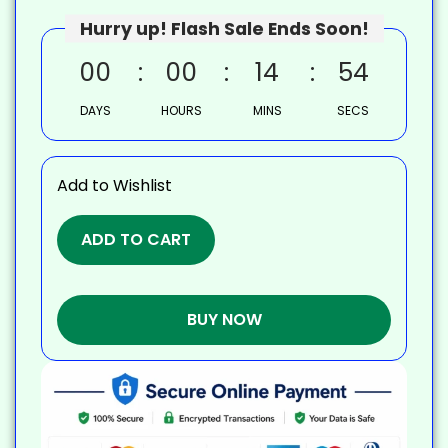
Hurry up! Flash Sale Ends Soon!
00
00
14
53
DAYS
HOURS
MINS
SECS
Add to Wishlist
ADD TO CART
BUY NOW