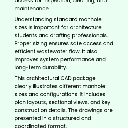
access for inspection, cleaning, and
maintenance.
Understanding standard manhole
sizes is important for architecture
students and drafting professionals.
Proper sizing ensures safe access and
efficient wastewater flow. It also
improves system performance and
long-term durability.
This architectural CAD package
clearly illustrates different
manhole
sizes and configurations. It includes
plan layouts, sectional views, and key
construction details. The drawings are
presented in a structured and
coordinated format.