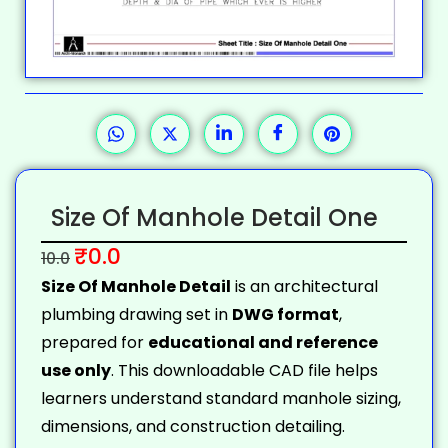
Size Of Manhole Detail One
₹
0.0
10.0
Size Of Manhole Detail
is an architectural
plumbing drawing set in
DWG format
,
prepared for
educational and reference
use only
. This downloadable CAD file helps
learners understand standard manhole sizing,
dimensions, and construction detailing.