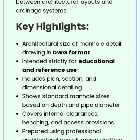
between architectural layouts and
drainage systems.
Key Highlights:
Architectural size of manhole detail
drawing in
DWG format
Intended strictly for
educational
and reference use
Includes plan, section, and
dimensional detailing
Shows standard manhole sizes
based on depth and pipe diameter
Covers internal clearances,
benching, and access provisions
Prepared using professional
architectural and plumbing drafting