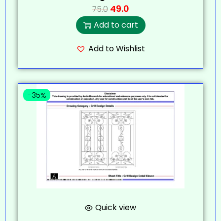
49.0
75.0
Add to cart
Add to Wishlist
-35%
Quick view