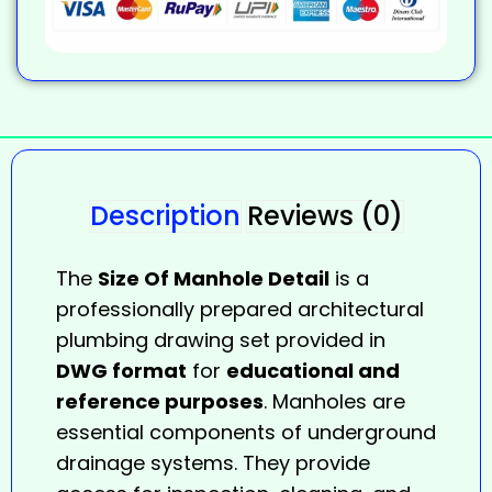
Description
Reviews (0)
The
Size Of Manhole Detail
is a
professionally prepared architectural
plumbing drawing set provided in
DWG format
for
educational and
reference purposes
. Manholes are
essential components of underground
drainage systems. They provide