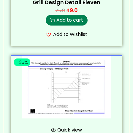
Grill Design Detail Eleven
49.0
75.0
Add to cart
Add to Wishlist
-35%
Quick view