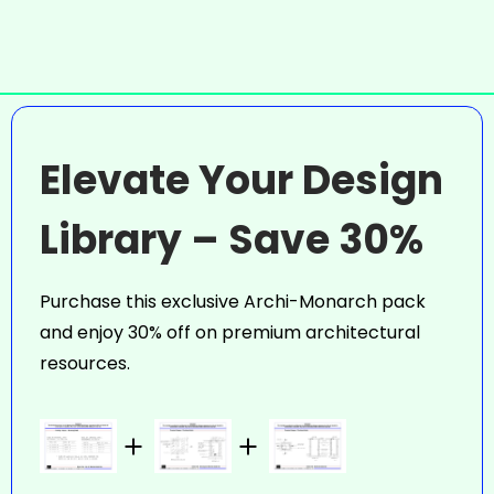
Elevate Your Design
Library – Save 30%
Purchase this exclusive Archi-Monarch pack
and enjoy 30% off on premium architectural
resources.