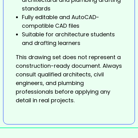
standards
Fully editable and AutoCAD-
compatible CAD files
Suitable for architecture students
and drafting learners
This
drawing
set does not represent a
construction-ready document. Always
consult qualified architects, civil
engineers, and plumbing
professionals before applying any
detail in real projects.