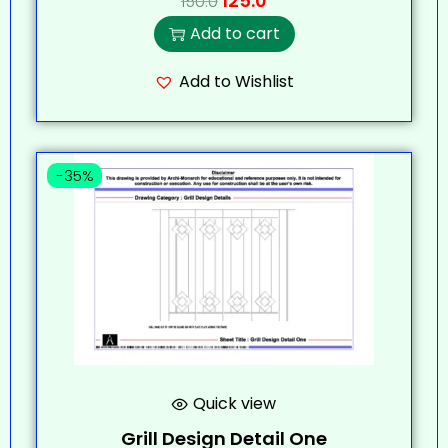
125.0
150.0
Add to cart
Add to Wishlist
-35%
Quick view
Grill Design Detail One