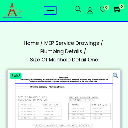
0
0
Home
/
MEP Service Drawings
/
Plumbing Details
/
Size Of Manhole Detail One
Sale!