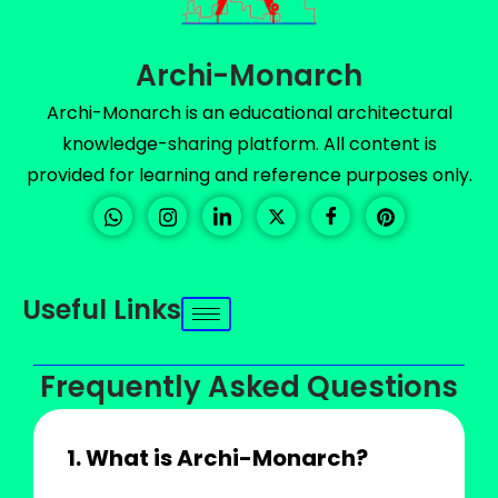
Archi-Monarch
Archi-Monarch is an educational architectural
knowledge-sharing platform. All content is
provided for learning and reference purposes only.
Useful Links
Frequently Asked Questions
1. What is Archi-Monarch?