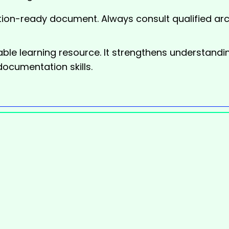
ion-ready document. Always consult qualified arch
ble learning resource. It strengthens understandi
documentation skills.