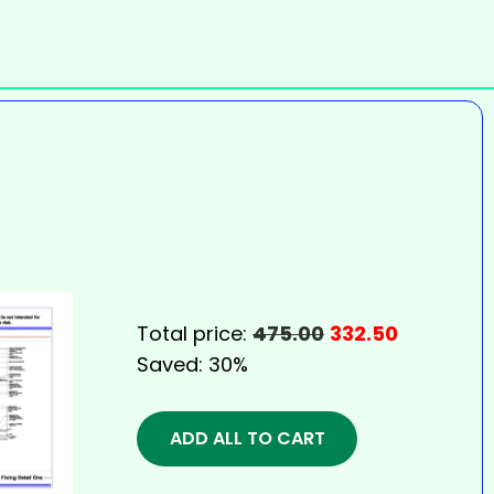
Total price:
475.00
332.50
Saved:
30%
ADD ALL TO CART