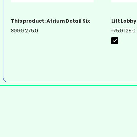
This product: Atrium Detail Six
Lift Lobby
300.0
275.0
175.0
125.0