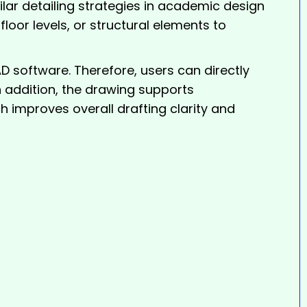
lar detailing strategies in academic design
loor levels, or structural elements to
software. Therefore, users can directly
In addition, the drawing supports
 improves overall drafting clarity and