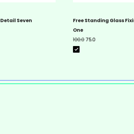
 Detail Seven
Free Standing Glass Fixi
One
100.0
75.0