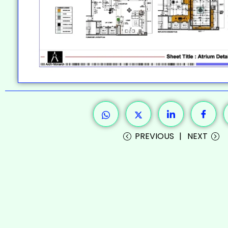
PREVIOUS
NEXT