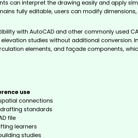
ts can interpret the drawing easily and apply simi
mains fully editable, users can modify dimensions, f
ility with AutoCAD and other commonly used CAD 
nd elevation studies without additional conversion. 
rculation elements, and façade components, which
t
erence use
spatial connections
 drafting standards
D file
fting learners
building studies