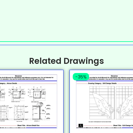
Related Drawings
-35%