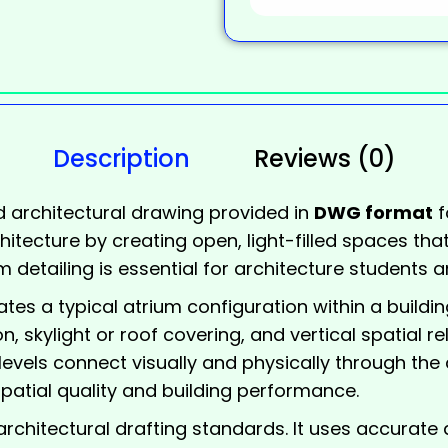
Description
Reviews (0)
d architectural drawing provided in
DWG format
f
hitecture by creating open, light-filled spaces that
 detailing is essential for architecture students a
rates a typical
atrium
configuration within a buildin
n, skylight or roof covering, and vertical spatial r
 levels connect visually and physically through the
patial quality and building performance.
rchitectural drafting standards. It uses accurate d