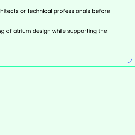
itects or technical professionals before
ng of atrium design while supporting the