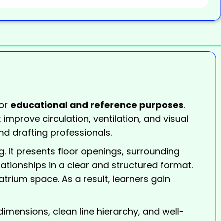
or
educational and reference purposes
.
 improve circulation, ventilation, and visual
nd drafting professionals.
g. It presents floor openings, surrounding
elationships in a clear and structured format.
 atrium space. As a result, learners gain
imensions, clean line hierarchy, and well-