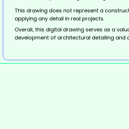
This drawing does not represent a construct
applying any detail in real projects.
Overall, this digital
drawing
serves as a valua
development of architectural detailing and 