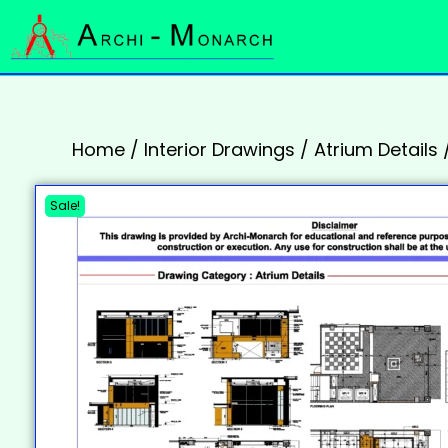
Home
/
Interior Drawings
/
Atrium Details
Sale!