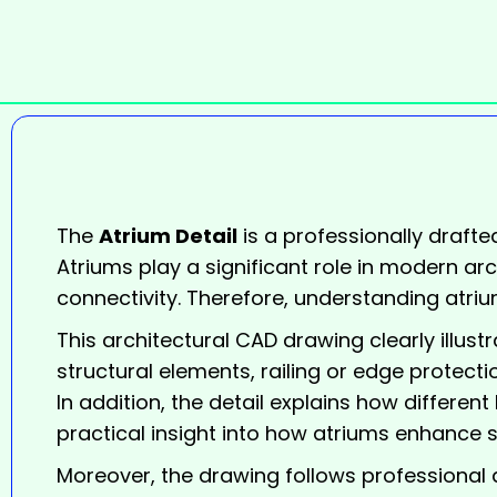
The
Atrium Detail
is a professionally drafte
Atriums play a significant role in modern arc
connectivity. Therefore, understanding atrium
This architectural CAD drawing clearly illust
structural elements, railing or edge protectio
In addition, the detail explains how different
practical insight into how atriums enhance s
Moreover, the drawing follows professional a