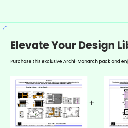
Elevate Your Design L
Purchase this exclusive Archi-Monarch pack and enj