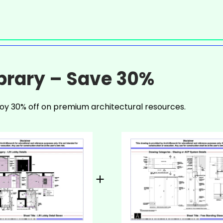
ibrary – Save 30%
oy 30% off on premium architectural resources.