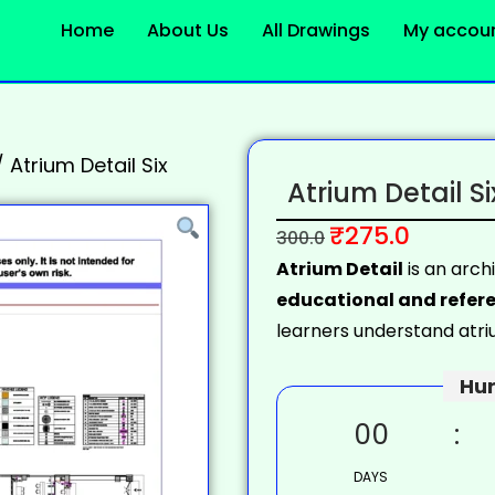
Home
About Us
All Drawings
My accou
/
Atrium Detail Six
Atrium Detail Si
₹
275.0
300.0
Atrium Detail
is an arch
educational and refere
learners understand atrium
Hur
00
DAYS