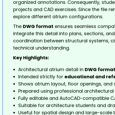
organized annotations. Consequently, studen
projects and CAD exercises. Since the file re
explore different atrium configurations.
The
DWG format
ensures seamless compatib
integrate this detail into plans, sections, a
coordination between structural systems, ci
technical understanding.
Key Highlights:
Architectural atrium detail in
DWG forma
Intended strictly for
educational and ref
Shows atrium layout, floor openings, and 
Prepared using professional architectural
Fully editable and AutoCAD-compatible CA
Suitable for architecture students and dra
Useful for spatial design and large-scale 