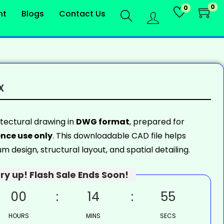
0
0
nt
Blogs
Contact Us
x
itectural drawing in
DWG format
, prepared for
nce use only
. This downloadable CAD file helps
 design, structural layout, and spatial detailing.
ry up! Flash Sale Ends Soon!
00
14
54
HOURS
MINS
SECS