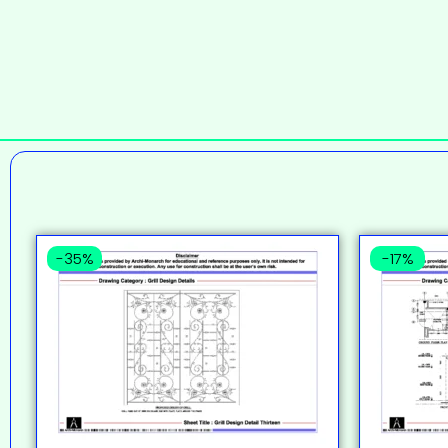
-35%
-17%