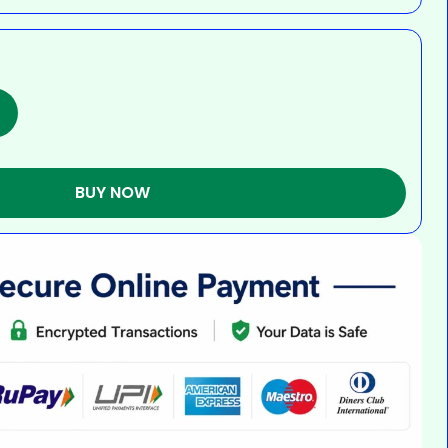
BUY NOW