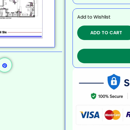
Add to Wishlist
ADD TO CART