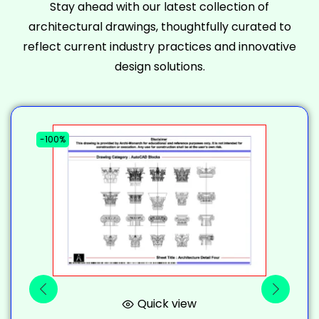
Stay ahead with our latest collection of
architectural drawings, thoughtfully curated to
reflect current industry practices and innovative
design solutions.
-100%
-
Quick view