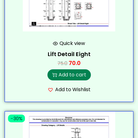
Quick view
Lift Detail Eight
70.0
75.0
Add to cart
Add to Wishlist
-30%