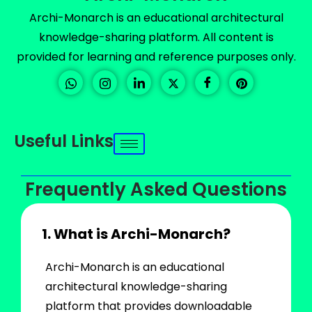
Archi-Monarch is an educational architectural
knowledge-sharing platform. All content is
provided for learning and reference purposes only.
Useful Links
Frequently Asked Questions
1. What is Archi-Monarch?
Archi-Monarch is an educational
architectural knowledge-sharing
platform that provides downloadable