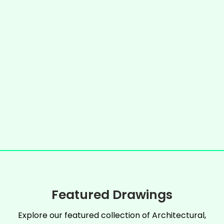
Featured Drawings
Explore our featured collection of Architectural,