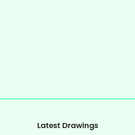
Latest Drawings