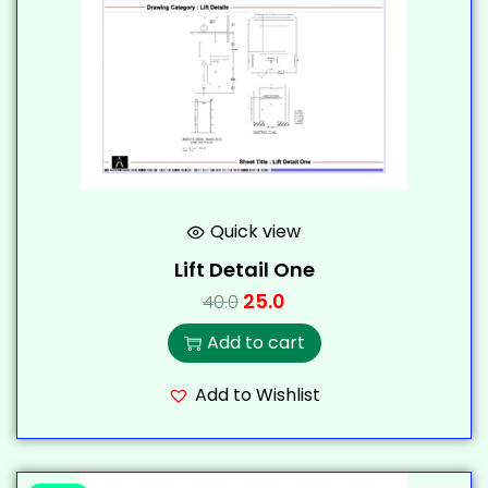
Quick view
Lift Detail One
25.0
40.0
Add to cart
Add to Wishlist