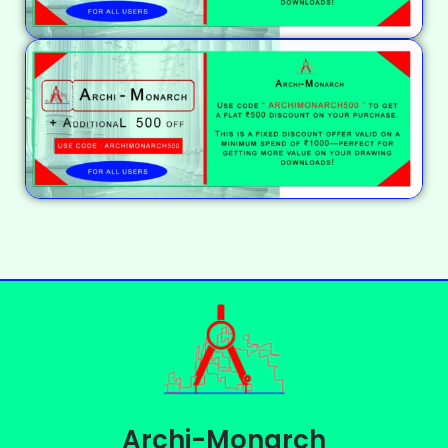
Archi-Monarch