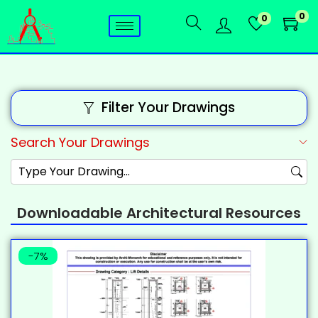
0
0
Filter Your Drawings
Search Your Drawings
Downloadable Architectural Resources
-7%