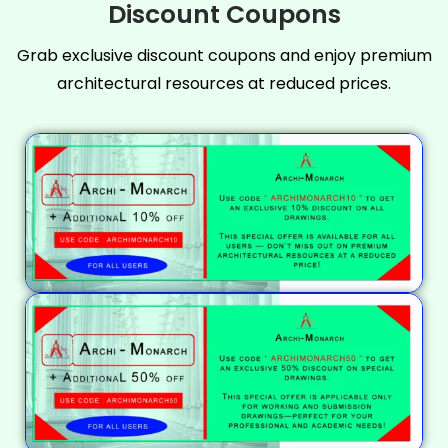
Discount Coupons
Grab exclusive discount coupons and enjoy premium
architectural resources at reduced prices.