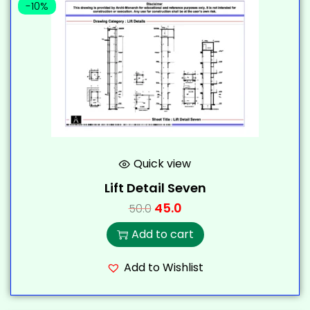
-10%
Quick view
Lift Detail Seven
45.0
50.0
Add to cart
Add to Wishlist