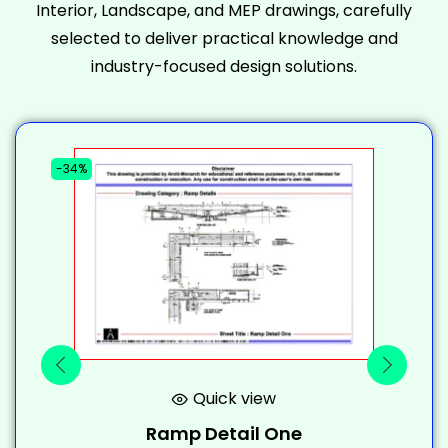
Interior, Landscape, and MEP drawings, carefully
selected to deliver practical knowledge and
industry-focused design solutions.
-34%
-
Quick view
Ramp Detail One