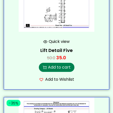
Quick view
Lift Detail Five
35.0
50.0
Add to cart
Add to Wishlist
-35%