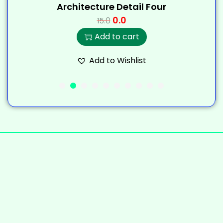
Architecture Detail Four
0.0
15.0
Add to cart
Add to Wishlist