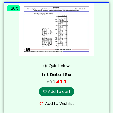
-20%
Quick view
Lift Detail Six
40.0
50.0
Add to cart
Add to Wishlist