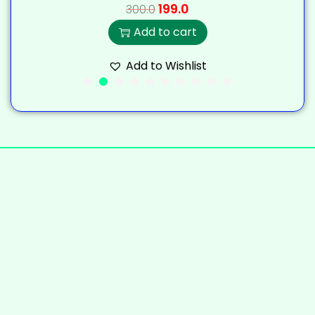
199.0
300.0
Add to cart
Add to Wishlist