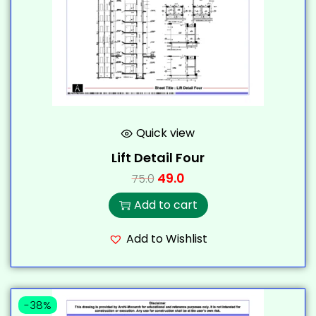
Quick view
Lift Detail Four
49.0
75.0
Add to cart
Add to Wishlist
-38%