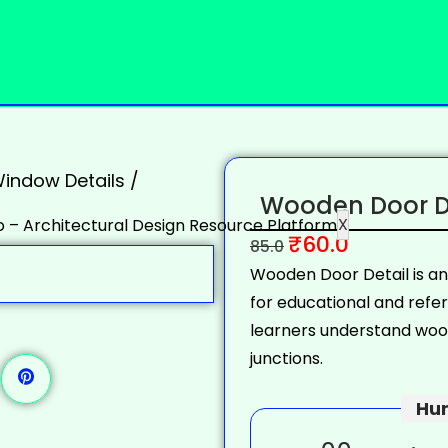
indow Details
/
Wooden Door De
X
₹
60.0
85.0
Wooden Door Detail is a
for educational and refe
learners understand wood
junctions.
Hur