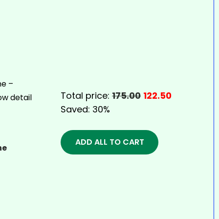
Total price:
175.00
122.50
Saved:
30%
ADD ALL TO CART
ne