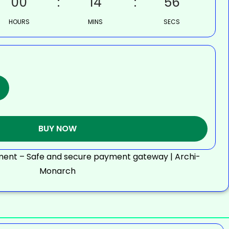
00
14
55
HOURS
MINS
SECS
BUY NOW