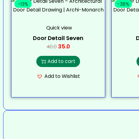
-13%
-38%
Quick view
Door Detail Seven
D
35.0
40.0
Add to cart
Add to Wishlist