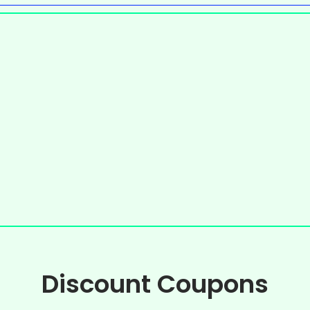
Discount Coupons