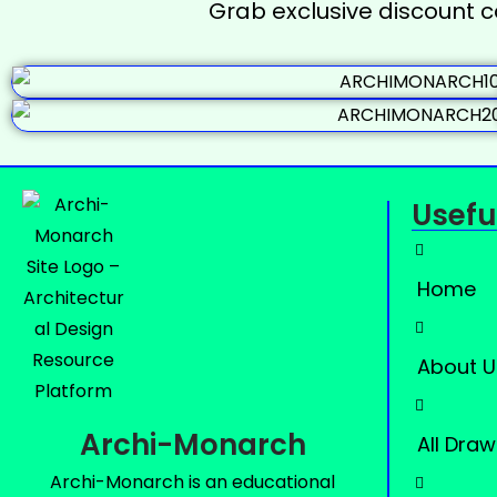
Grab exclusive discount 
Usefu
Home
About U
Archi-Monarch
All Draw
Archi-Monarch is an educational