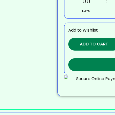
00
DAYS
Add to Wishlist
ADD TO CART