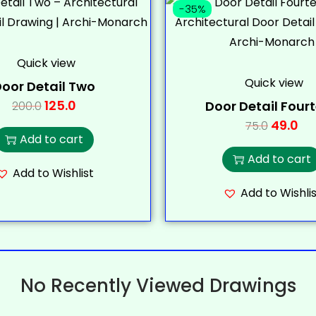
-35%
Quick view
Quick view
oor Detail Two
125.0
Door Detail Four
200.0
49.0
75.0
Add to cart
Add to cart
Add to Wishlist
Add to Wishlis
No Recently Viewed Drawings