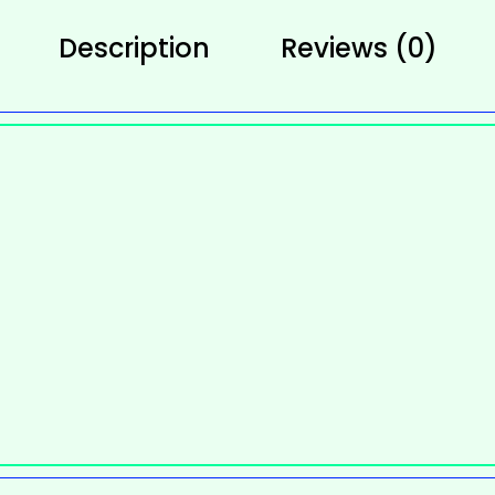
Description
Reviews (0)