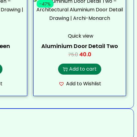
-47%
Quick view
teen
Aluminium Door Detail Two
40.0
75.0
Add to cart
t
Add to Wishlist