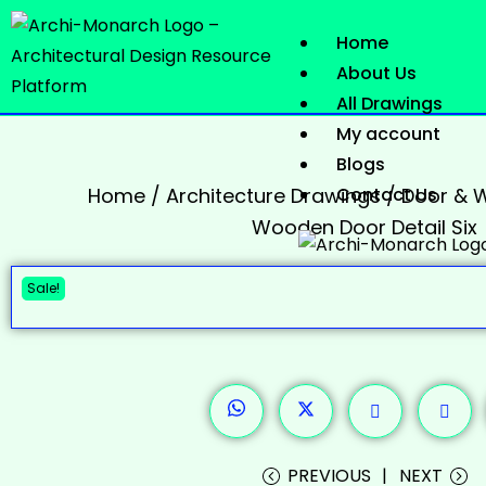
Home
About Us
All Drawings
My account
Blogs
Home
/
Architecture Drawings
Contact Us
/
Door & W
Wooden Door Detail Six
Sale!
PREVIOUS
NEXT