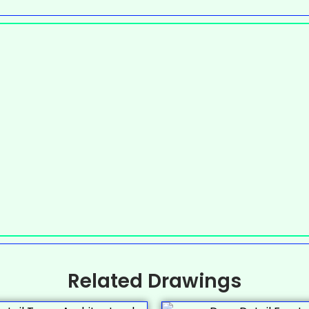
Related Drawings