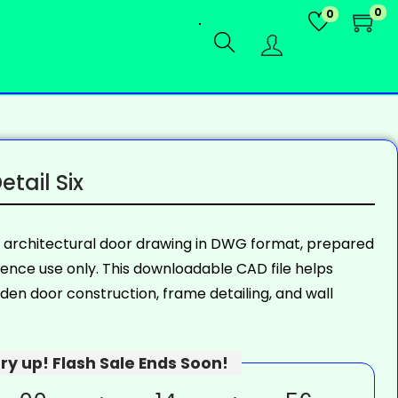
0
0
tail Six
n architectural door drawing in DWG format, prepared
rence use only. This downloadable CAD file helps
en door construction, frame detailing, and wall
ry up! Flash Sale Ends Soon!