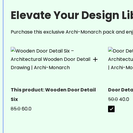
Elevate Your Design L
Purchase this exclusive Archi-Monarch pack and enj
This product: Wooden Door Detail
Door Deta
Six
50.0
40.0
85.0
60.0