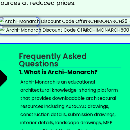
ources at reduced prices.
Frequently Asked
Questions
1. What is Archi-Monarch?
Archi-Monarch is an educational
architectural knowledge-sharing platform
that provides downloadable architectural
resources including AutoCAD drawings,
construction details, submission drawings,
interior details, landscape drawings, MEP