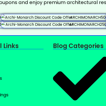
coupons and enjoy premium architectural res
l Links
Blog Categories
s
ings