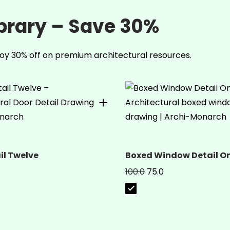
ibrary – Save 30%
oy 30% off on premium architectural resources.
il Twelve
Boxed Window Detail O
100.0
75.0