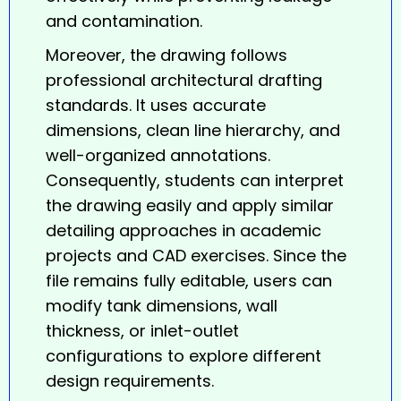
and contamination.
Moreover, the drawing follows
professional architectural drafting
standards. It uses accurate
dimensions, clean line hierarchy, and
well-organized annotations.
Consequently, students can interpret
the drawing easily and apply similar
detailing approaches in academic
projects and CAD exercises. Since the
file remains fully editable, users can
modify tank dimensions, wall
thickness, or inlet-outlet
configurations to explore different
design requirements.