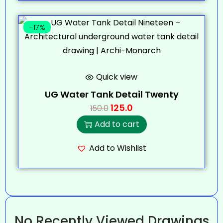
-17%
Quick view
UG Water Tank Detail Twenty
125.0
150.0
Add to cart
Add to Wishlist
No Recently Viewed Drawings