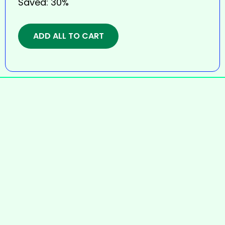
Saved:
30%
ADD ALL TO CART