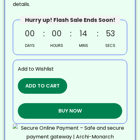
details.
Hurry up! Flash Sale Ends Soon!
00
00
14
52
DAYS
HOURS
MINS
SECS
Add to Wishlist
ADD TO CART
BUY NOW