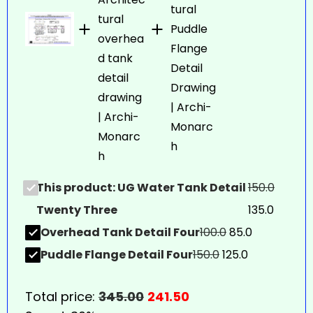
This product: UG Water Tank Detail
150.0
Twenty Three
135.0
Overhead Tank Detail Four
100.0
85.0
Puddle Flange Detail Four
150.0
125.0
Total price:
345.00
241.50