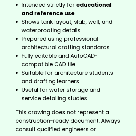
Intended strictly for
educational
and reference use
Shows tank layout, slab, wall, and
waterproofing details
Prepared using professional
architectural drafting standards
Fully editable and AutoCAD-
compatible CAD file
Suitable for architecture students
and drafting learners
Useful for water storage and
service detailing studies
This drawing does not represent a
construction-ready document. Always
consult qualified engineers or