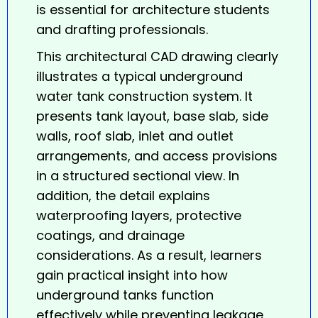
is essential for architecture students
and drafting professionals.
This architectural CAD drawing clearly
illustrates a typical underground
water tank
construction system. It
presents tank layout, base slab, side
walls, roof slab, inlet and outlet
arrangements, and access provisions
in a structured sectional view. In
addition, the detail explains
waterproofing layers, protective
coatings, and drainage
considerations. As a result, learners
gain practical insight into how
underground tanks function
effectively while preventing leakage