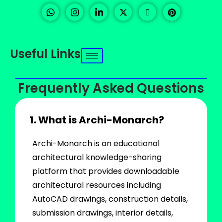
Useful Links
Frequently Asked Questions
1. What is Archi-Monarch?
Archi-Monarch is an educational
architectural knowledge-sharing
platform that provides downloadable
architectural resources including
AutoCAD drawings, construction details,
submission drawings, interior details,