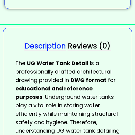
Description
Reviews (0)
The
UG Water Tank Detail
is a
professionally drafted architectural
drawing provided in
DWG format
for
educational and reference
purposes
. Underground water tanks
play a vital role in storing water
efficiently while maintaining structural
safety and hygiene. Therefore,
understanding UG water tank detailing