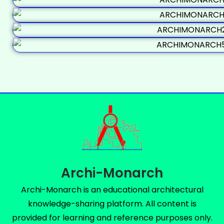
Archi-Monarch
Archi-Monarch is an educational architectural
knowledge-sharing platform. All content is
provided for learning and reference purposes only.