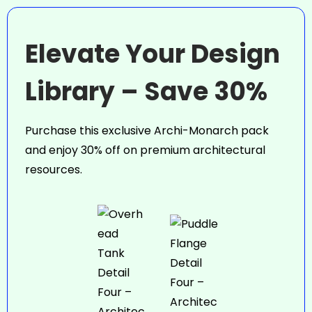
Elevate Your Design
Library – Save 30%
Purchase this exclusive Archi-Monarch pack
and enjoy 30% off on premium architectural
resources.