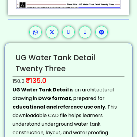
UG Water Tank Detail
Twenty Three
₹
135.0
150.0
UG Water Tank Detail
is an architectural
drawing in
DWG format
, prepared for
educational and reference use only
. This
downloadable CAD file helps learners
understand underground water tank
construction, layout, and waterproofing