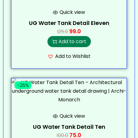
Quick view
UG Water Tank Detail Eleven
99.0
125.0
Add to cart
Add to Wishlist
-25%
Quick view
UG Water Tank Detail Ten
75.0
100.0