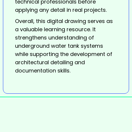
technical professionals before
applying any detail in real projects.
Overall, this digital
drawing
serves as
a valuable learning resource. It
strengthens understanding of
underground water tank systems
while supporting the development of
architectural detailing and
documentation skills.