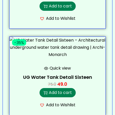
Add to cart
Add to Wishlist
-35%
Quick view
UG Water Tank Detail Sixteen
49.0
75.0
Add to cart
Add to Wishlist