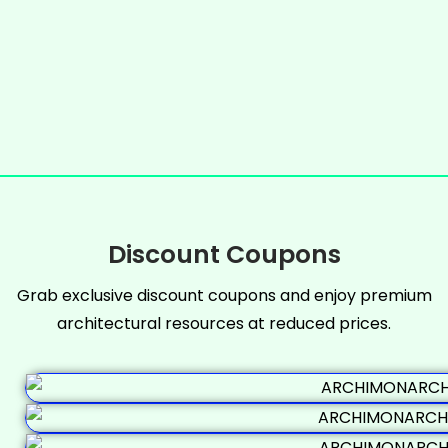
Discount Coupons
Grab exclusive discount coupons and enjoy premium
architectural resources at reduced prices.