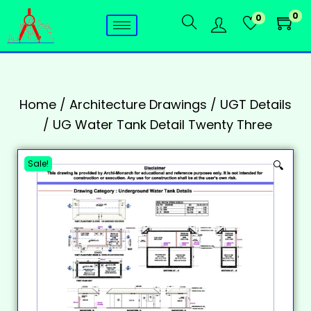
0
0
Home
/
Architecture Drawings
/
UGT Details
/
UG Water Tank Detail Twenty Three
Sale!
🔍