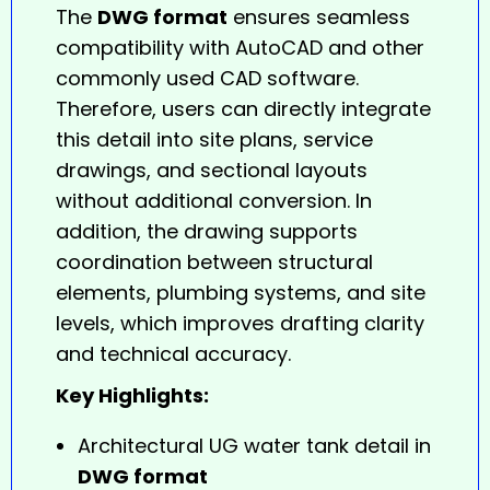
The
DWG format
ensures seamless
compatibility with AutoCAD and other
commonly used CAD software.
Therefore, users can directly integrate
this detail into site plans, service
drawings, and sectional layouts
without additional conversion. In
addition, the drawing supports
coordination between structural
elements, plumbing systems, and site
levels, which improves drafting clarity
and technical accuracy.
Key Highlights:
Architectural UG water tank detail in
DWG format