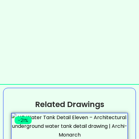
Related Drawings
-21%