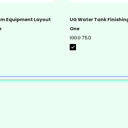
m Equipment Layout
UG Water Tank Finishing
e
One
100.0
75.0