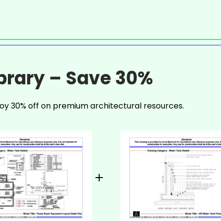
ibrary – Save 30%
oy 30% off on premium architectural resources.