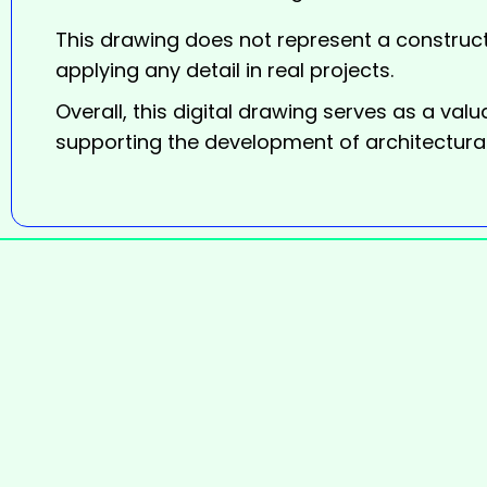
This drawing does not represent a construct
applying any detail in real projects.
Overall, this digital
drawing
serves as a valu
supporting the development of architectural