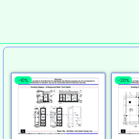
-10%
-20%