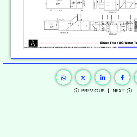
PREVIOUS
NEXT