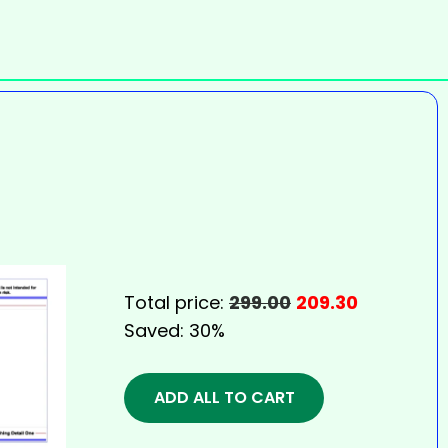
Total price:
299.00
209.30
Saved:
30%
ADD ALL TO CART