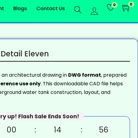
0
0
nt
Blogs
Contact Us
Detail Eleven
s an architectural drawing in
DWG format
, prepared
erence use only
. This downloadable CAD file helps
rground water tank construction, layout, and
ry up! Flash Sale Ends Soon!
00
14
55