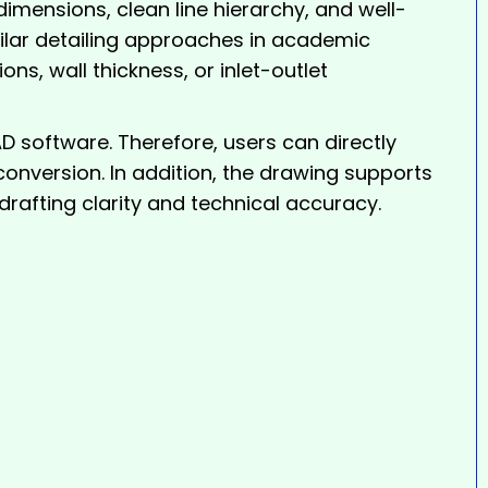
imensions, clean line hierarchy, and well-
milar detailing approaches in academic
ns, wall thickness, or inlet-outlet
software. Therefore, users can directly
 conversion. In addition, the drawing supports
rafting clarity and technical accuracy.