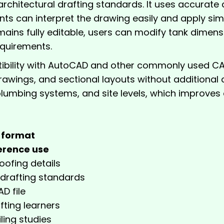
rchitectural drafting standards. It uses accurate d
ts can interpret the drawing easily and apply si
mains fully editable, users can modify tank dimensio
equirements.
ility with AutoCAD and other commonly used CAD 
e drawings, and sectional layouts without additional
lumbing systems, and site levels, which improves d
format
erence use
oofing details
 drafting standards
D file
fting learners
ling studies