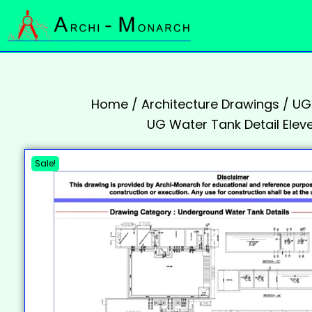
Home
/
Architecture Drawings
/
UGT
UG Water Tank Detail Elev
Sale!