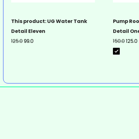
This product: UG Water Tank
Pump Roo
Detail Eleven
Detail On
125.0
99.0
150.0
125.0