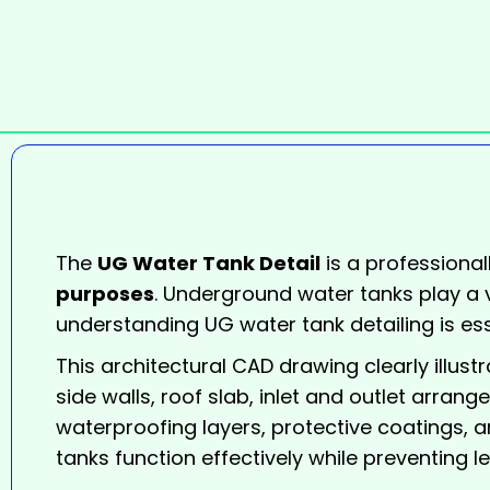
The
UG Water Tank Detail
is a professional
purposes
. Underground water tanks play a vi
understanding UG water tank detailing is ess
This architectural CAD drawing clearly illus
side walls, roof slab, inlet and outlet arrang
waterproofing layers, protective coatings, a
tanks function effectively while preventing