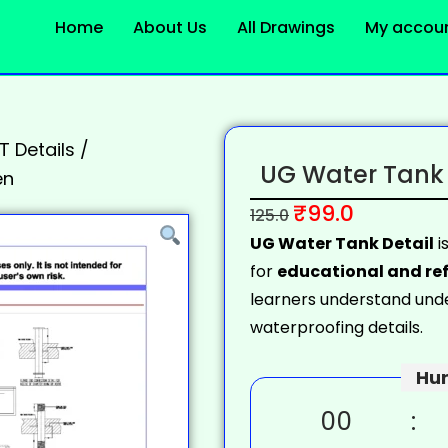
Home
About Us
All Drawings
My accou
 Details
/
UG Water Tank 
en
₹
99.0
125.0
UG Water Tank Detail
i
for
educational and ref
learners understand unde
waterproofing details.
Hur
00