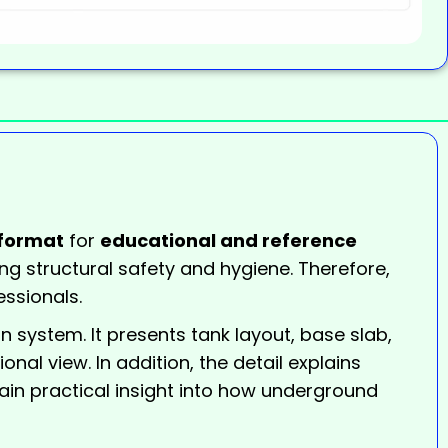
format
for
educational and reference
ing structural safety and hygiene. Therefore,
essionals.
 system. It presents tank layout, base slab,
nal view. In addition, the detail explains
gain practical insight into how underground