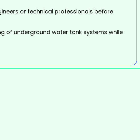
ineers or technical professionals before
ing of underground water tank systems while