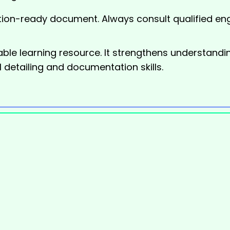
ion-ready document. Always consult qualified eng
able learning resource. It strengthens understand
 detailing and documentation skills.