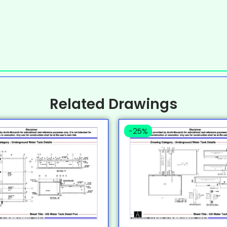
Related Drawings
-25%