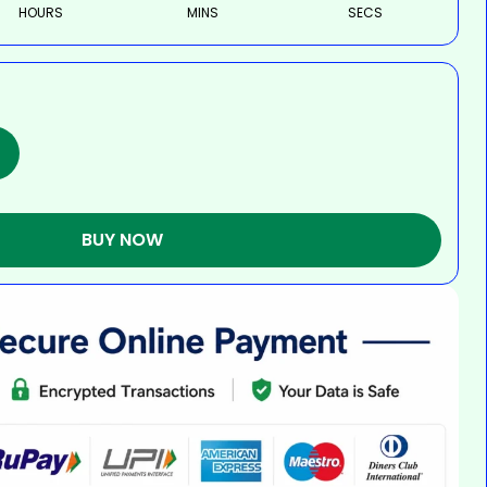
HOURS
MINS
SECS
BUY NOW