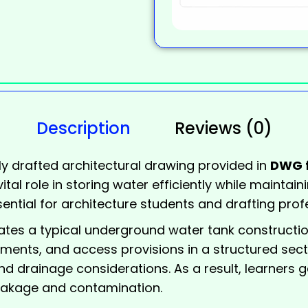
Description
Reviews (0)
ly drafted architectural drawing provided in
DWG 
tal role in storing water efficiently while maintain
ential for architecture students and drafting prof
trates a typical underground
water tank
construction
ements, and access provisions in a structured sectio
nd drainage considerations. As a result, learners 
 leakage and contamination.