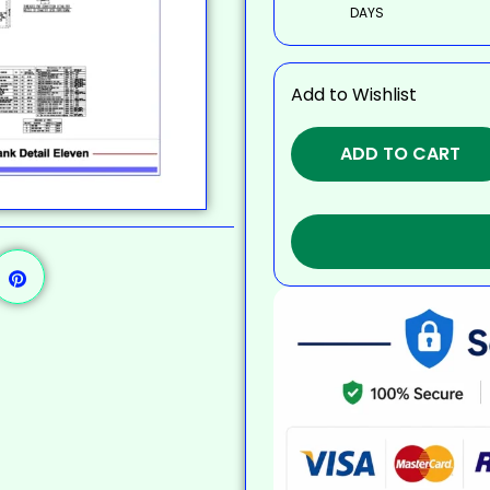
DAYS
Add to Wishlist
ADD TO CART