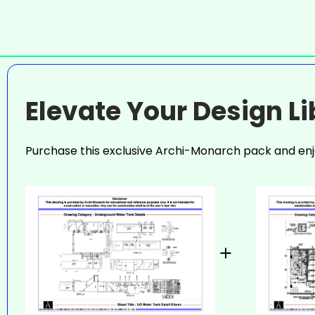
Elevate Your Design L
Purchase this exclusive Archi-Monarch pack and enj