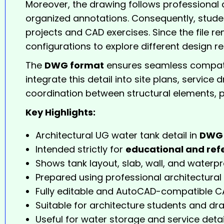
Moreover, the drawing follows professional a
organized annotations. Consequently, studen
projects and CAD exercises. Since the file re
configurations to explore different design r
The
DWG format
ensures seamless compatib
integrate this detail into site plans, servic
coordination between structural elements, p
Key Highlights:
Architectural UG water tank detail in
DWG 
Intended strictly for
educational and ref
Shows tank layout, slab, wall, and waterpr
Prepared using professional architectural
Fully editable and AutoCAD-compatible CA
Suitable for architecture students and dra
Useful for water storage and service detai