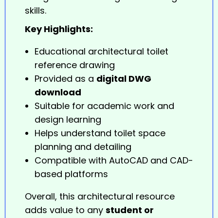
skills.
Key Highlights:
Educational architectural toilet
reference drawing
Provided as a
digital DWG
download
Suitable for academic work and
design learning
Helps understand toilet space
planning and detailing
Compatible with AutoCAD and CAD-
based platforms
Overall, this architectural resource
adds value to any
student or