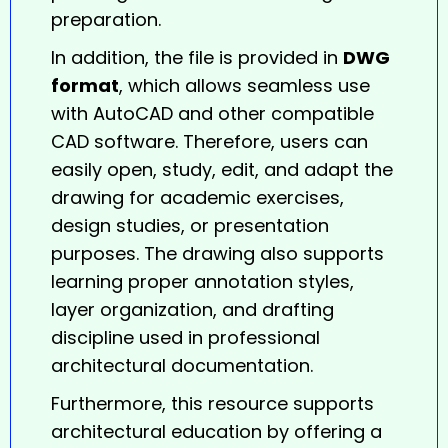
preparation.
In addition, the file is provided in
DWG
format
, which allows seamless use
with AutoCAD and other compatible
CAD software. Therefore, users can
easily open, study, edit, and adapt the
drawing for academic exercises,
design studies, or presentation
purposes. The drawing also supports
learning proper annotation styles,
layer organization, and drafting
discipline used in professional
architectural documentation.
Furthermore, this resource supports
architectural education by offering a