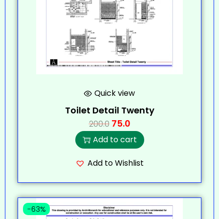
Quick view
Toilet Detail Twenty
75.0
200.0
Add to cart
Add to Wishlist
-63%