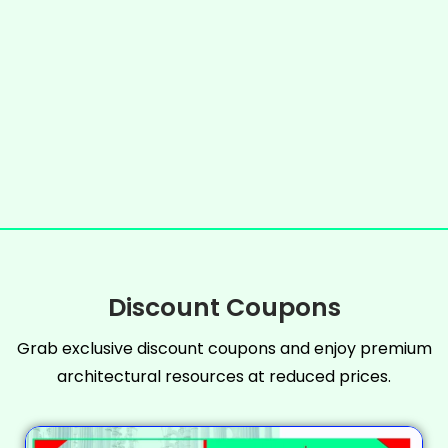
Discount Coupons
Grab exclusive discount coupons and enjoy premium
architectural resources at reduced prices.