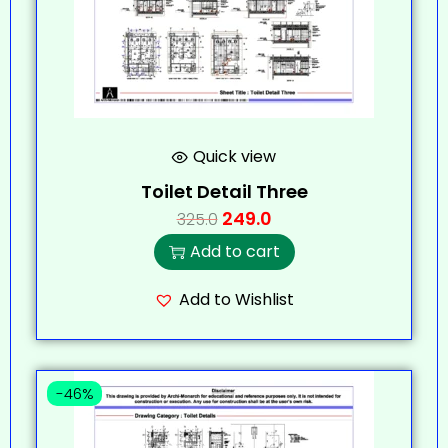
Quick view
Toilet Detail Three
249.0
325.0
Add to cart
Add to Wishlist
-46%