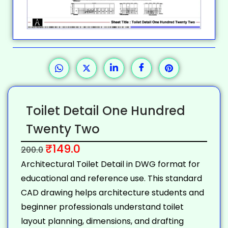
Toilet Detail One Hundred
Twenty Two
₹
149.0
200.0
Architectural Toilet Detail in DWG format for
educational and reference use. This standard
CAD drawing helps architecture students and
beginner professionals understand toilet
layout planning, dimensions, and drafting