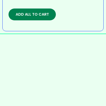
ADD ALL TO CART