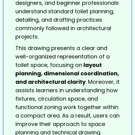
designers, and beginner professionals
understand standard toilet planning,
detailing, and drafting practices
commonly followed in architectural
projects.
This drawing presents a clear and
well-organized representation of a
toilet
space, focusing on
layout
planning, dimensional coordination,
and architectural clarity
. Moreover, it
assists learners in understanding how
fixtures, circulation space, and
functional zoning work together within
a compact area. As a result, users can
improve their approach to space
planning and technical drawing