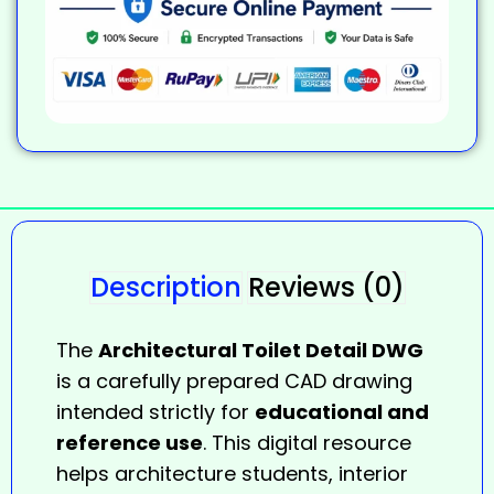
Description
Reviews (0)
The
Architectural Toilet Detail DWG
is a carefully prepared CAD drawing
intended strictly for
educational and
reference use
. This digital resource
helps architecture students, interior