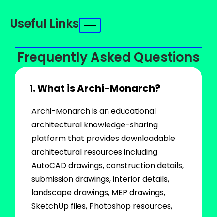
Useful Links
Frequently Asked Questions
1. What is Archi-Monarch?
Archi-Monarch is an educational
architectural knowledge-sharing
platform that provides downloadable
architectural resources including
AutoCAD drawings, construction details,
submission drawings, interior details,
landscape drawings, MEP drawings,
SketchUp files, Photoshop resources,