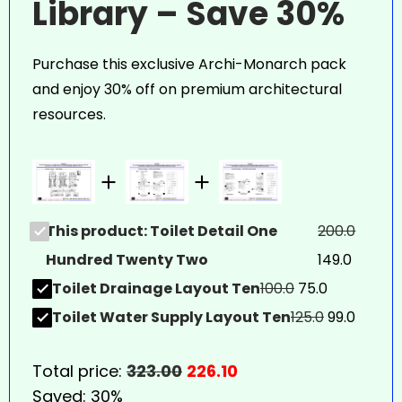
Library – Save 30%
Purchase this exclusive Archi-Monarch pack
and enjoy 30% off on premium architectural
resources.
This product: Toilet Detail One
200.0
Hundred Twenty Two
149.0
Toilet Drainage Layout Ten
100.0
75.0
Toilet Water Supply Layout Ten
125.0
99.0
Total price:
323.00
226.10
Saved:
30%