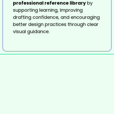
professional reference library
by
supporting learning, improving
drafting confidence, and encouraging
better design practices through clear
visual guidance.