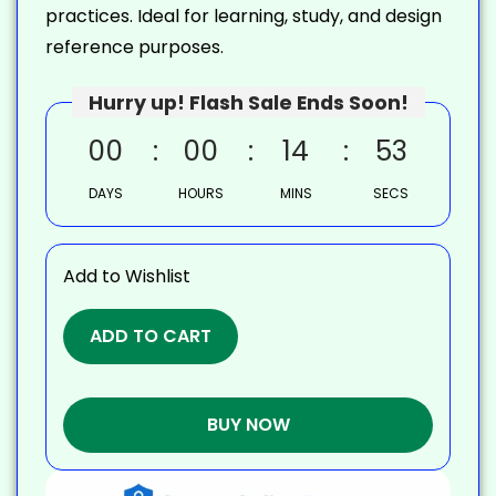
practices. Ideal for learning, study, and design
reference purposes.
Hurry up! Flash Sale Ends Soon!
00
00
14
52
DAYS
HOURS
MINS
SECS
Add to Wishlist
ADD TO CART
BUY NOW