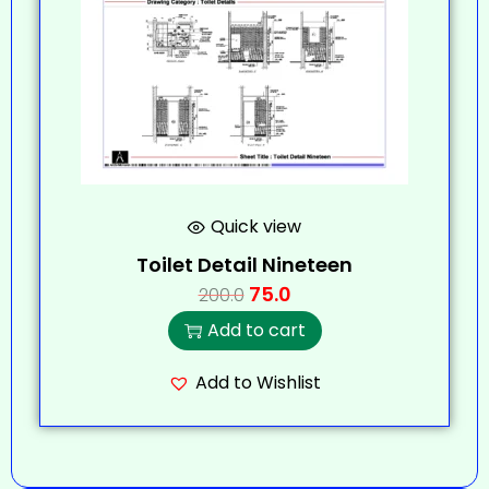
Quick view
Toilet Detail Nineteen
75.0
200.0
Add to cart
Add to Wishlist