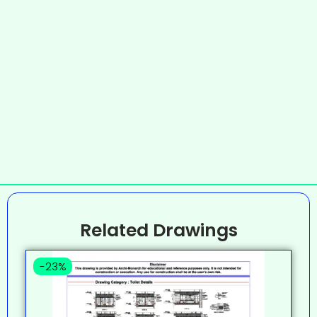
Related Drawings
-23%