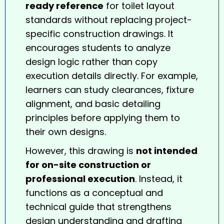
ready reference
for toilet layout
standards without replacing project-
specific construction
drawings
. It
encourages students to analyze
design logic rather than copy
execution details directly. For example,
learners can study clearances, fixture
alignment, and basic detailing
principles before applying them to
their own designs.
However, this drawing is
not intended
for on-site construction or
professional execution
. Instead, it
functions as a conceptual and
technical guide that strengthens
design understanding and drafting