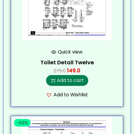
Quick view
Toilet Detail Twelve
149.0
275.0
Add to cart
Add to Wishlist
-63%