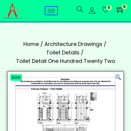
0
0
Home
/
Architecture Drawings
/
Toilet Details
/
Toilet Detail One Hundred Twenty Two
Sale!