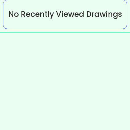
No Recently Viewed Drawings