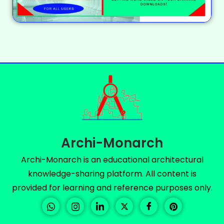
Archi-Monarch
Archi-Monarch is an educational architectural
knowledge-sharing platform. All content is
provided for learning and reference purposes only.