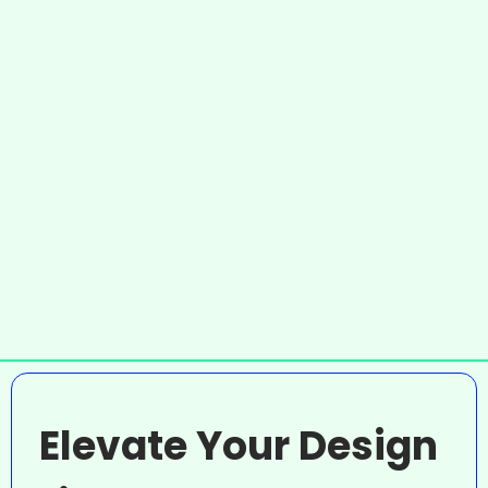
Elevate Your Design