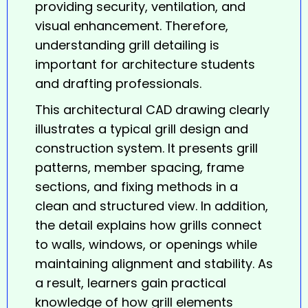
providing security, ventilation, and
visual enhancement. Therefore,
understanding grill detailing is
important for architecture students
and drafting professionals.
This architectural CAD drawing clearly
illustrates a typical
grill
design and
construction system. It presents grill
patterns, member spacing, frame
sections, and fixing methods in a
clean and structured view. In addition,
the detail explains how grills connect
to walls, windows, or openings while
maintaining alignment and stability. As
a result, learners gain practical
knowledge of how grill elements