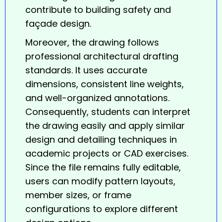
contribute to building safety and
façade design.
Moreover, the drawing follows
professional architectural drafting
standards. It uses accurate
dimensions, consistent line weights,
and well-organized annotations.
Consequently, students can interpret
the drawing easily and apply similar
design and detailing techniques in
academic projects or CAD exercises.
Since the file remains fully editable,
users can modify pattern layouts,
member sizes, or frame
configurations to explore different