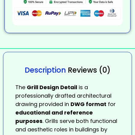
Description
Reviews (0)
The
Grill Design Detail
is a
professionally drafted architectural
drawing provided in
DWG format
for
educational and reference
purposes
. Grills serve both functional
and aesthetic roles in buildings by