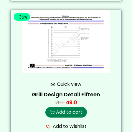
-35%
Quick view
Grill Design Detail Fifteen
49.0
75.0
Add to cart
Add to Wishlist