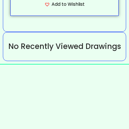
Add to Wishlist
No Recently Viewed Drawings