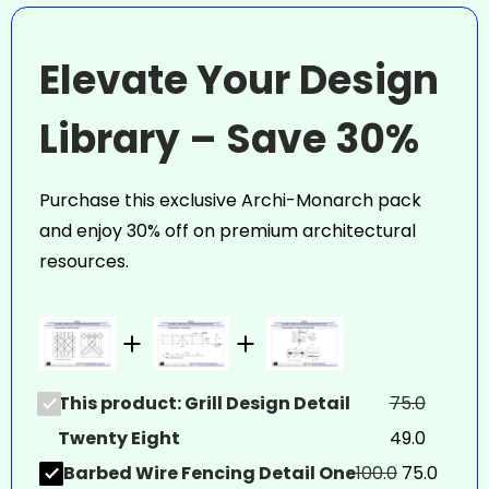
Elevate Your Design
Library – Save 30%
Purchase this exclusive Archi-Monarch pack
and enjoy 30% off on premium architectural
resources.
This product: Grill Design Detail
75.0
Twenty Eight
49.0
Barbed Wire Fencing Detail One
100.0
75.0