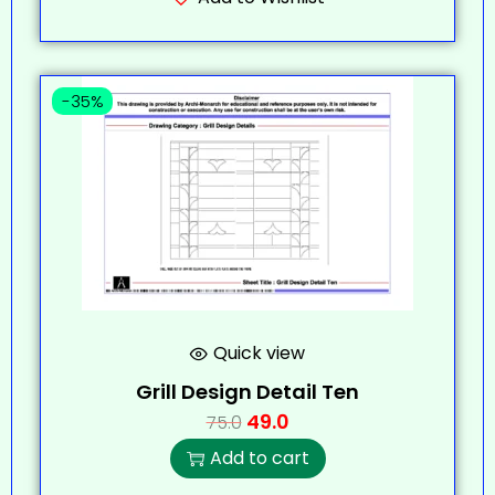
-35%
Quick view
Grill Design Detail Ten
49.0
75.0
Add to cart