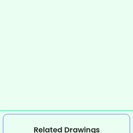
Related Drawings