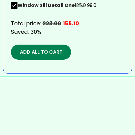
Window Sill Detail One
125.0
99.0
Total price:
223.00
156.10
Saved:
30%
ADD ALL TO CART