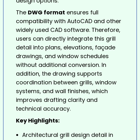
design options.
The
DWG format
ensures full
compatibility with AutoCAD and other
widely used CAD software. Therefore,
users can directly integrate this grill
detail into plans, elevations, façade
drawings, and window schedules
without additional conversion. In
addition, the drawing supports
coordination between grills, window
systems, and wall finishes, which
improves drafting clarity and
technical accuracy.
Key Highlights:
Architectural grill design detail in