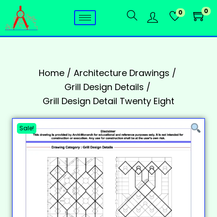
0
0
Home
/
Architecture Drawings
/
Grill Design Details
/
Grill Design Detail Twenty Eight
Sale!