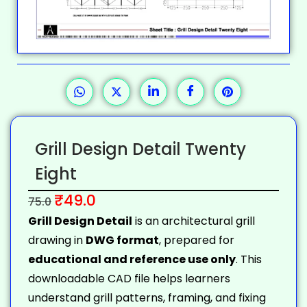
Grill Design Detail Twenty
Eight
₹
49.0
75.0
Grill Design Detail
is an architectural grill
drawing in
DWG format
, prepared for
educational and reference use only
. This
downloadable CAD file helps learners
understand grill patterns, framing, and fixing