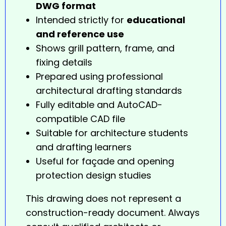
DWG format
Intended strictly for
educational
and reference use
Shows grill pattern, frame, and
fixing details
Prepared using professional
architectural drafting standards
Fully editable and AutoCAD-
compatible CAD file
Suitable for architecture students
and drafting learners
Useful for façade and opening
protection design studies
This drawing does not represent a
construction-ready document. Always