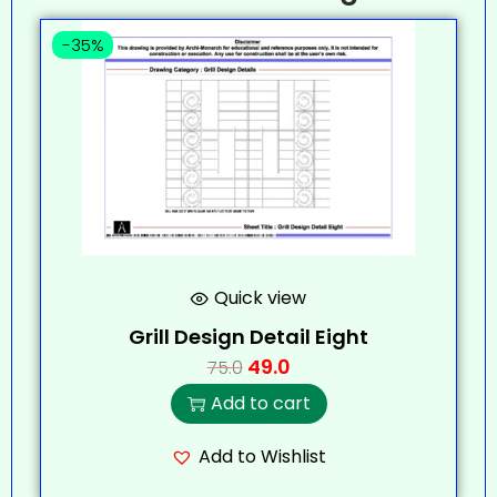
-35%
Quick view
Grill Design Detail Eight
49.0
75.0
Add to cart
Add to Wishlist