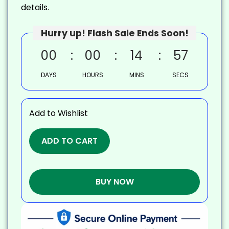
details.
Hurry up! Flash Sale Ends Soon!
00
00
14
56
DAYS
HOURS
MINS
SECS
Add to Wishlist
ADD TO CART
BUY NOW