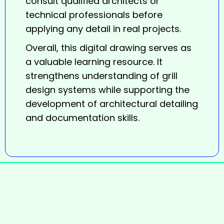
consult qualified architects or
technical professionals before
applying any detail in real projects.
Overall, this digital
drawing
serves as
a valuable learning resource. It
strengthens understanding of grill
design systems while supporting the
development of architectural detailing
and documentation skills.