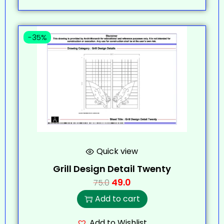
-35%
Quick view
Grill Design Detail Twenty
49.0
75.0
Add to cart
Add to Wishlist