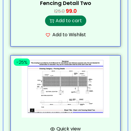
Fencing Detail Two
99.0
125.0
Add to cart
Add to Wishlist
-25%
Quick view