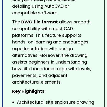
detailing using AutoCAD or
compatible software.
The
DWG file format
allows smooth
compatibility with most CAD
platforms. This feature supports
hands-on learning and encourages
experimentation with design
alternatives. Moreover, the drawing
assists beginners in understanding
how site boundaries align with levels,
pavements, and adjacent
architectural elements.
Key Highlights:
Architectural site enclosure drawing