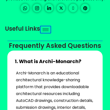
Useful Links
Frequently Asked Questions
1. What is Archi-Monarch?
Archi-Monarch is an educational
architectural knowledge-sharing
platform that provides downloadable
architectural resources including
AutoCAD drawings, construction details,
submission drawings, interior details,