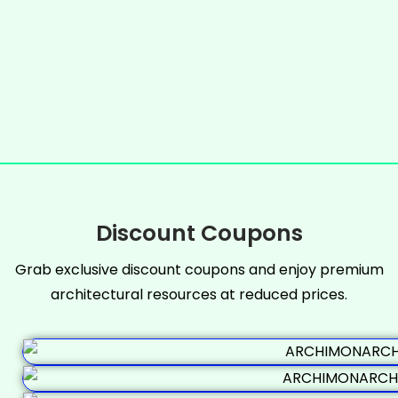
Discount Coupons
Grab exclusive discount coupons and enjoy premium
architectural resources at reduced prices.