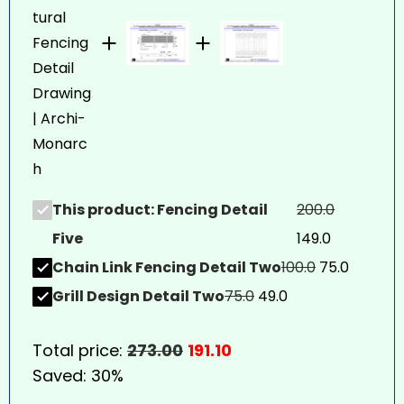
This product: Fencing Detail
200.0
Five
149.0
Chain Link Fencing Detail Two
100.0
75.0
Grill Design Detail Two
75.0
49.0
Total price:
273.00
191.10
Saved:
30%