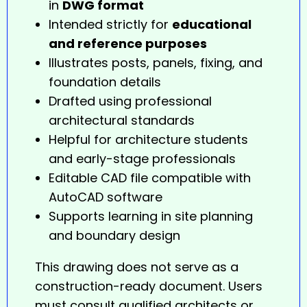
in
DWG format
Intended strictly for
educational
and reference purposes
Illustrates posts, panels, fixing, and
foundation details
Drafted using professional
architectural standards
Helpful for architecture students
and early-stage professionals
Editable CAD file compatible with
AutoCAD software
Supports learning in site planning
and boundary design
This drawing does not serve as a
construction-ready document. Users
must consult qualified architects or