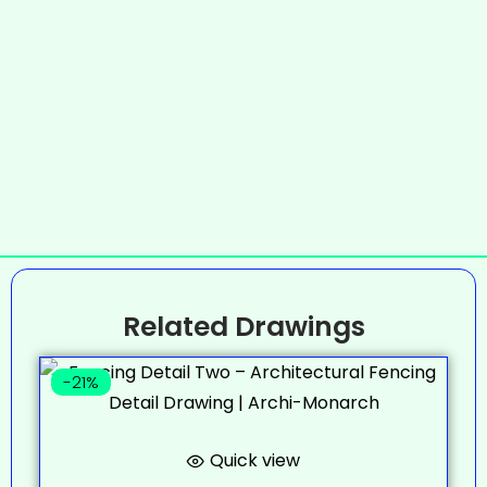
Related Drawings
-21%
Quick view