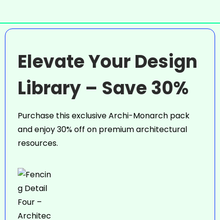
Elevate Your Design
Library – Save 30%
Purchase this exclusive Archi-Monarch pack
and enjoy 30% off on premium architectural
resources.