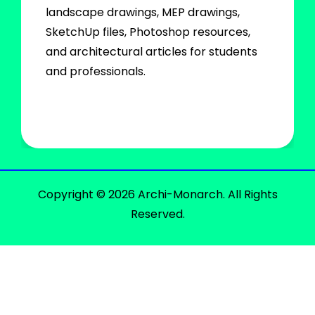
landscape drawings, MEP drawings,
SketchUp files, Photoshop resources,
and architectural articles for students
and professionals.
Copyright © 2026 Archi-Monarch. All Rights
Reserved.