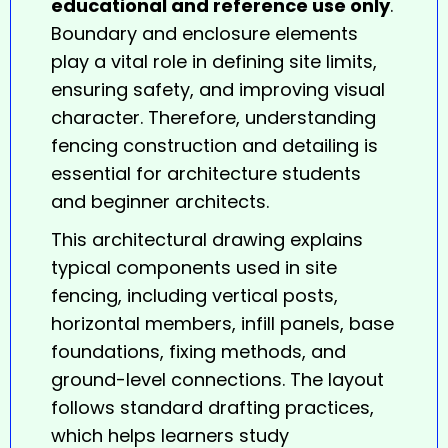
educational and reference use only
.
Boundary and enclosure elements
play a vital role in defining site limits,
ensuring safety, and improving visual
character. Therefore, understanding
fencing
construction and detailing is
essential for architecture students
and beginner architects.
This architectural drawing explains
typical components used in site
fencing, including vertical posts,
horizontal members, infill panels, base
foundations, fixing methods, and
ground-level connections. The layout
follows standard drafting practices,
which helps learners study