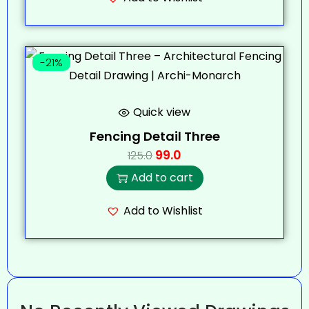
-21%
Quick view
Fencing Detail Three
99.0
125.0
Add to cart
Add to Wishlist