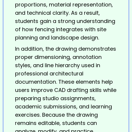
proportions, material representation,
and technical clarity. As a result,
students gain a strong understanding
of how fencing integrates with site
planning and landscape design.
In addition, the
drawing
demonstrates
proper dimensioning, annotation
styles, and line hierarchy used in
professional architectural
documentation. These elements help
users improve CAD drafting skills while
preparing studio assignments,
academic submissions, and learning
exercises. Because the drawing
remains editable, students can
analyze, modify, and practice