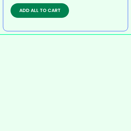
ADD ALL TO CART