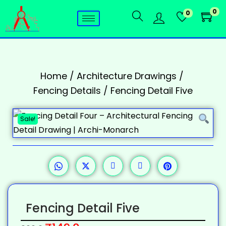
0
0
Home
/
Architecture Drawings
/
Fencing Details
/
Fencing Detail Five
Sale!
Fencing Detail Five