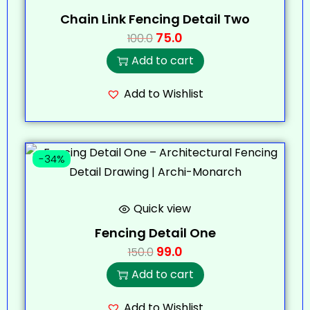
Chain Link Fencing Detail Two
75.0
100.0
Add to cart
Add to Wishlist
-34%
Quick view
Fencing Detail One
99.0
150.0
Add to cart
Add to Wishlist