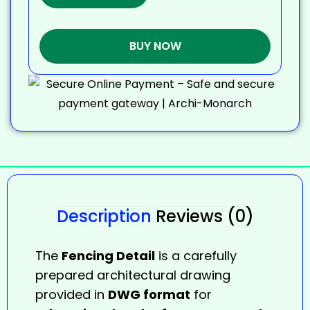
BUY NOW
Description
Reviews (0)
The
Fencing Detail
is a carefully
prepared architectural drawing
provided in
DWG format
for