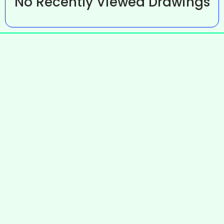
No Recently Viewed Drawings