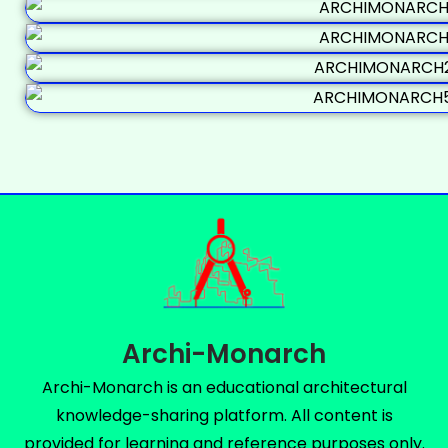
Archi-Monarch
Archi-Monarch is an educational architectural
knowledge-sharing platform. All content is
provided for learning and reference purposes only.