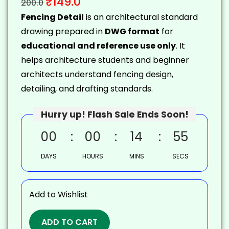
₹
149.0
200.0
Fencing Detail
is an architectural standard
drawing prepared in
DWG format
for
educational and reference use only
. It
helps architecture students and beginner
architects understand fencing design,
detailing, and drafting standards.
Hurry up! Flash Sale Ends Soon!
00
00
14
54
DAYS
HOURS
MINS
SECS
Add to Wishlist
ADD TO CART