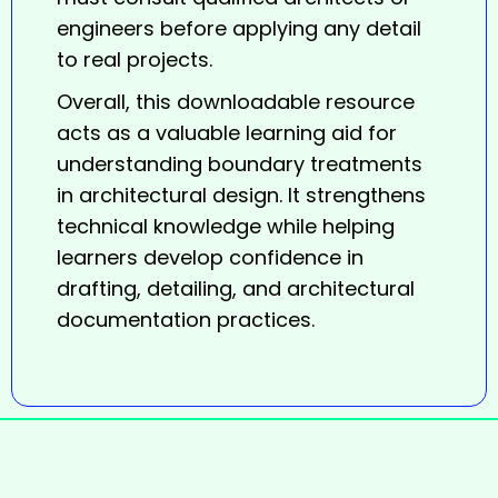
engineers before applying any detail
to real projects.
Overall, this downloadable resource
acts as a valuable learning aid for
understanding boundary treatments
in architectural design. It strengthens
technical knowledge while helping
learners develop confidence in
drafting, detailing, and architectural
documentation practices.