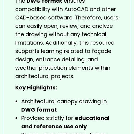
The
DWG format
ensures
compatibility with AutoCAD and other
CAD-based software. Therefore, users
can easily open, review, and analyze
the
drawing
without any technical
limitations. Additionally, this resource
supports learning related to façade
design, entrance detailing, and
weather protection elements within
architectural projects.
Key Highlights:
Architectural canopy drawing in
DWG format
Provided strictly for
educational
and reference use only