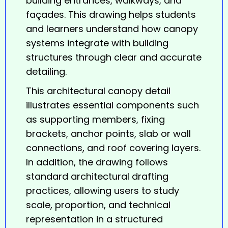
building entrances, walkways, and
façades. This drawing helps students
and learners understand how canopy
systems integrate with building
structures through clear and accurate
detailing.
This architectural
canopy
detail
illustrates essential components such
as supporting members, fixing
brackets, anchor points, slab or wall
connections, and roof covering layers.
In addition, the drawing follows
standard architectural drafting
practices, allowing users to study
scale, proportion, and technical
representation in a structured