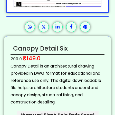
Canopy Detail Six
₹
149.0
200.0
Canopy Detail is an architectural drawing
provided in DWG format for educational and
reference use only. This digital downloadable
file helps architecture students understand
canopy design, structural fixing, and
construction detailing.
Hurry up! Flash Sale Ends Soon!