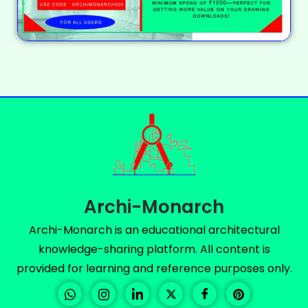
Archi-Monarch
Archi-Monarch is an educational architectural
knowledge-sharing platform. All content is
provided for learning and reference purposes only.