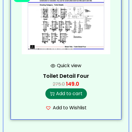
Quick view
Toilet Detail Four
149.0
275.0
Add to cart
Add to Wishlist