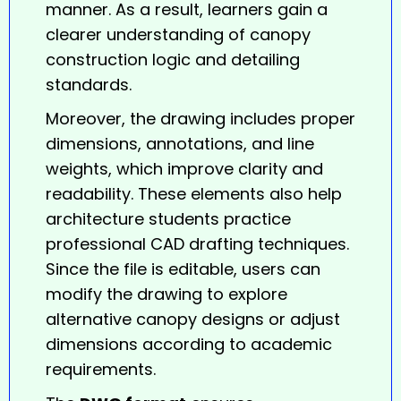
manner. As a result, learners gain a
clearer understanding of canopy
construction logic and detailing
standards.
Moreover, the drawing includes proper
dimensions, annotations, and line
weights, which improve clarity and
readability. These elements also help
architecture students practice
professional CAD drafting techniques.
Since the file is editable, users can
modify the drawing to explore
alternative canopy designs or adjust
dimensions according to academic
requirements.