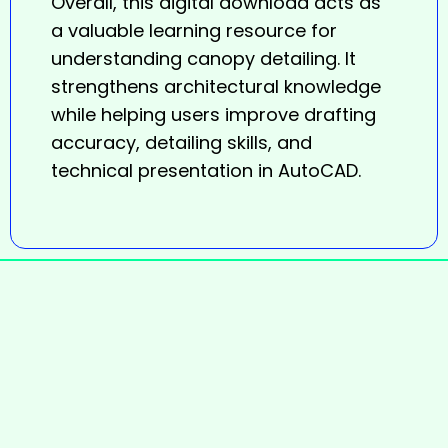
Overall, this digital download acts as
a valuable learning resource for
understanding canopy detailing. It
strengthens architectural knowledge
while helping users improve drafting
accuracy, detailing skills, and
technical presentation in AutoCAD.