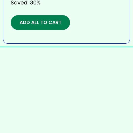
Saved:
30%
ADD ALL TO CART