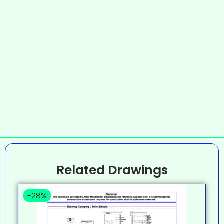
Related Drawings
-28%