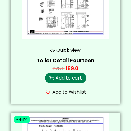
Quick view
Toilet Detail Fourteen
199.0
275.0
Add to cart
Add to Wishlist
-46%