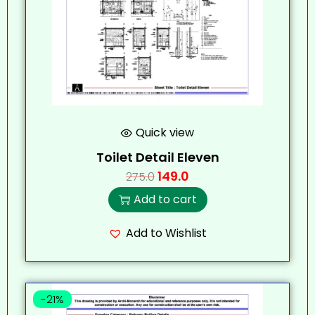
Quick view
Toilet Detail Eleven
149.0
275.0
Add to cart
Add to Wishlist
-21%