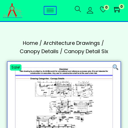
0
0
Home
/
Architecture Drawings
/
Canopy Details
/
Canopy Detail Six
Sale!