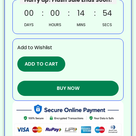
00
00
14
53
DAYS
HOURS
MINS
SECS
Add to Wishlist
ADD TO CART
BUY NOW