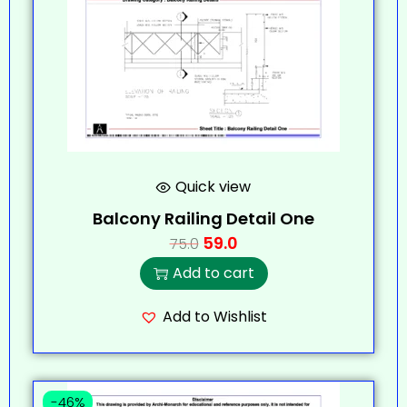
Quick view
Balcony Railing Detail One
59.0
75.0
Add to cart
Add to Wishlist
-46%