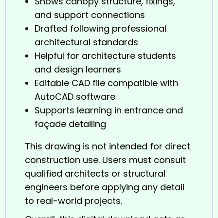
Shows canopy structure, fixings,
and support connections
Drafted following professional
architectural standards
Helpful for architecture students
and design learners
Editable CAD file compatible with
AutoCAD software
Supports learning in entrance and
façade detailing
This drawing is not intended for direct
construction use. Users must consult
qualified architects or structural
engineers before applying any detail
to real-world projects.