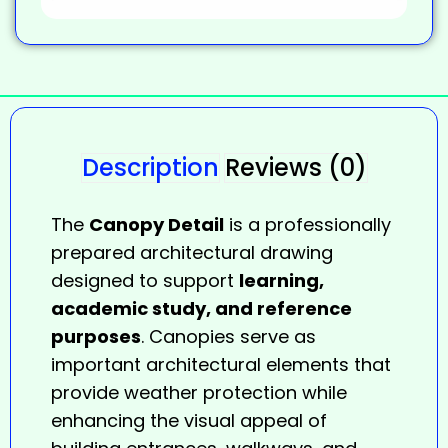
Description
Reviews (0)
The
Canopy Detail
is a professionally
prepared architectural drawing
designed to support
learning,
academic study, and reference
purposes
. Canopies serve as
important architectural elements that
provide weather protection while
enhancing the visual appeal of