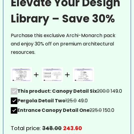
Elevate Your Design
Library – Save 30%
Purchase this exclusive Archi-Monarch pack
and enjoy 30% off on premium architectural
resources.
This product: Canopy Detail Six
200.0
149.0
Pergola Detail Two
125.0
49.0
Entrance Canopy Detail One
225.0
150.0
Total price:
348.00
243.60