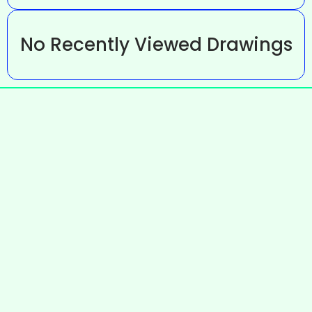
No Recently Viewed Drawings