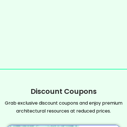
Discount Coupons
Grab exclusive discount coupons and enjoy premium
architectural resources at reduced prices.