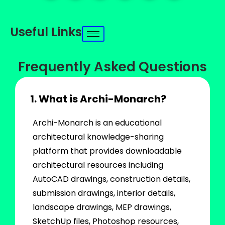
Useful Links
Frequently Asked Questions
1. What is Archi-Monarch?
Archi-Monarch is an educational
architectural knowledge-sharing
platform that provides downloadable
architectural resources including
AutoCAD drawings, construction details,
submission drawings, interior details,
landscape drawings, MEP drawings,
SketchUp files, Photoshop resources,