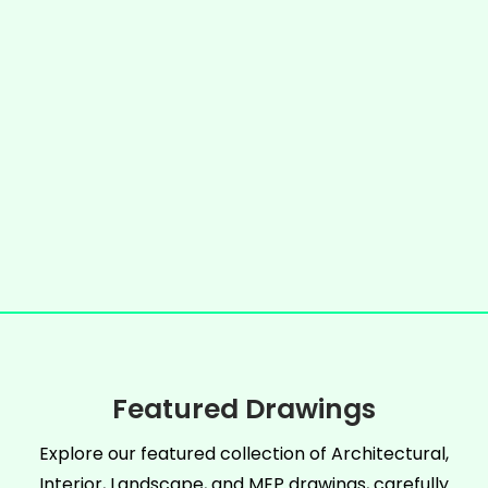
Featured Drawings
Explore our featured collection of Architectural,
Interior, Landscape, and MEP drawings, carefully