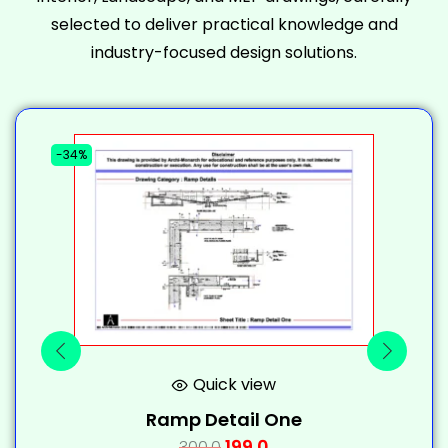
selected to deliver practical knowledge and
industry-focused design solutions.
-34%
-
Quick view
Ramp Detail One
199.0
300.0