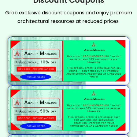
Discount Coupons
Grab exclusive discount coupons and enjoy premium
architectural resources at reduced prices.