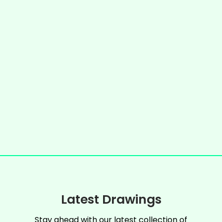
Latest Drawings
Stay ahead with our latest collection of