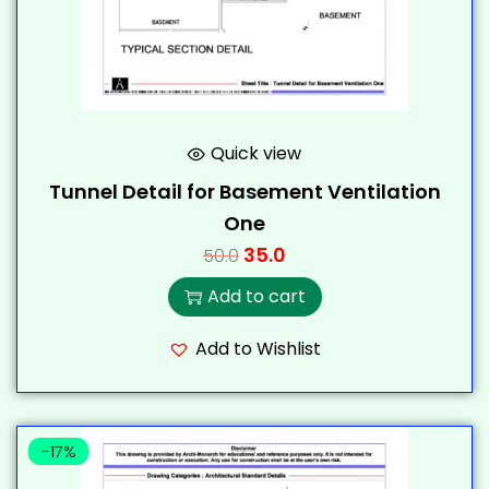
Quick view
Tunnel Detail for Basement Ventilation
One
35.0
50.0
Add to cart
Add to Wishlist
-17%