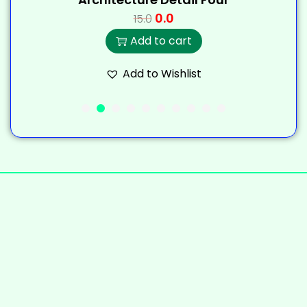
0.0
15.0
Add to cart
Add to Wishlist