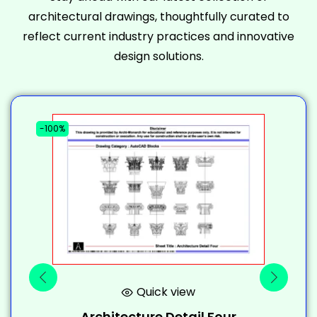
architectural drawings, thoughtfully curated to
reflect current industry practices and innovative
design solutions.
-100%
-
Quick view
Architecture Detail Four