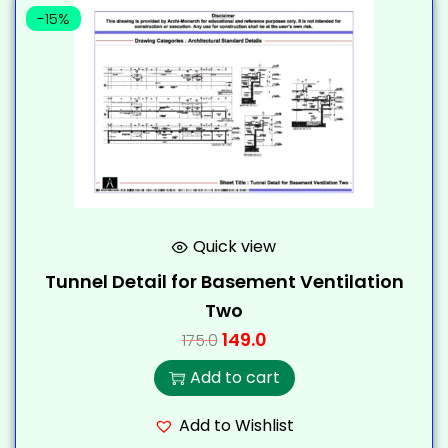
-15%
Quick view
Tunnel Detail for Basement Ventilation
Two
149.0
175.0
Add to cart
Add to Wishlist