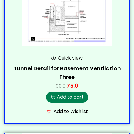
Quick view
Tunnel Detail for Basement Ventilation
Three
75.0
90.0
Add to cart
Add to Wishlist