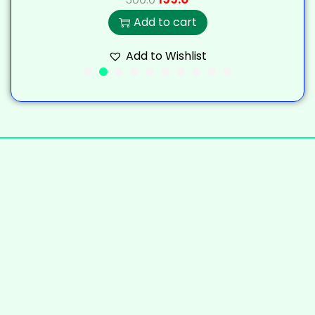
Add to cart
Add to Wishlist