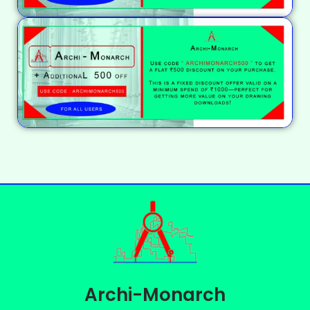
Archi-Monarch