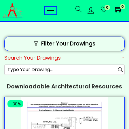
0
0
Filter Your Drawings
Search Your Drawings
Downloadable Architectural Resources
-30%