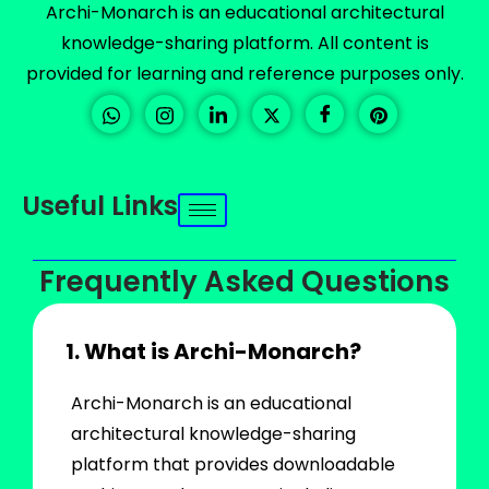
Archi-Monarch is an educational architectural
knowledge-sharing platform. All content is
provided for learning and reference purposes only.
Useful Links
Frequently Asked Questions
1. What is Archi-Monarch?
Archi-Monarch is an educational
architectural knowledge-sharing
platform that provides downloadable