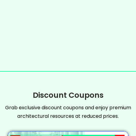
Discount Coupons
Grab exclusive discount coupons and enjoy premium
architectural resources at reduced prices.