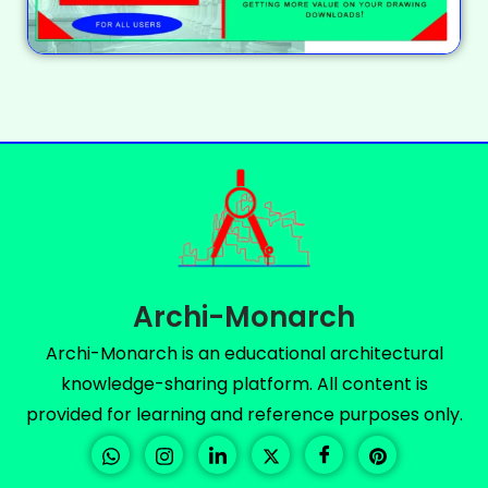
Archi-Monarch
Archi-Monarch is an educational architectural
knowledge-sharing platform. All content is
provided for learning and reference purposes only.