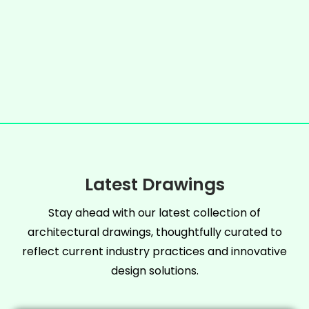
Latest Drawings
Stay ahead with our latest collection of
architectural drawings, thoughtfully curated to
reflect current industry practices and innovative
design solutions.