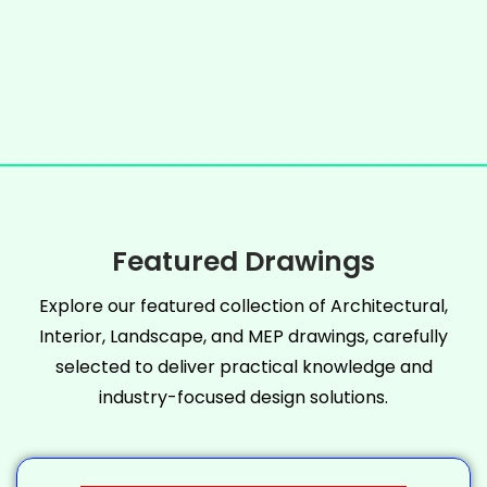
Featured Drawings
Explore our featured collection of Architectural,
Interior, Landscape, and MEP drawings, carefully
selected to deliver practical knowledge and
industry-focused design solutions.