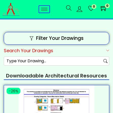
0
0
Filter Your Drawings
Search Your Drawings
Downloadable Architectural Resources
-26%