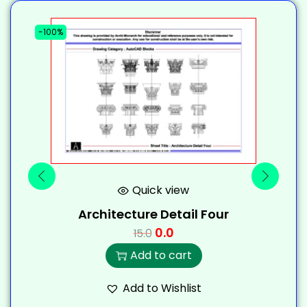
-100%
-
Quick view
Architecture Detail Four
0.0
15.0
Add to cart
Add to Wishlist