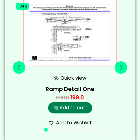
-34%
-
Quick view
Ramp Detail One
199.0
300.0
Add to cart
Add to Wishlist