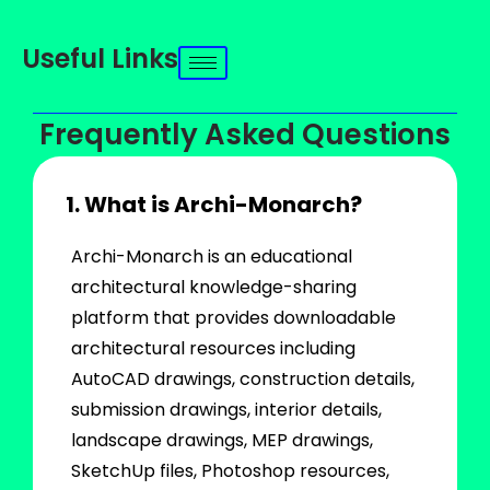
Useful Links
Frequently Asked Questions
1. What is Archi-Monarch?
Archi-Monarch is an educational
architectural knowledge-sharing
platform that provides downloadable
architectural resources including
AutoCAD drawings, construction details,
submission drawings, interior details,
landscape drawings, MEP drawings,
SketchUp files, Photoshop resources,