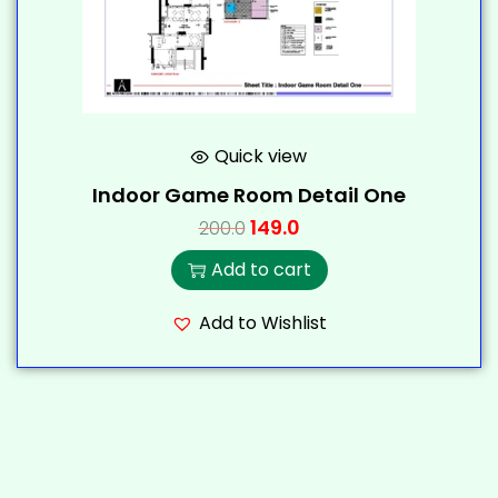
Quick view
Indoor Game Room Detail One
149.0
200.0
Add to cart
Add to Wishlist