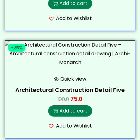
Add to cart
Add to Wishlist
-25%
Quick view
Architectural Construction Detail Five
75.0
100.0
Add to cart
Add to Wishlist