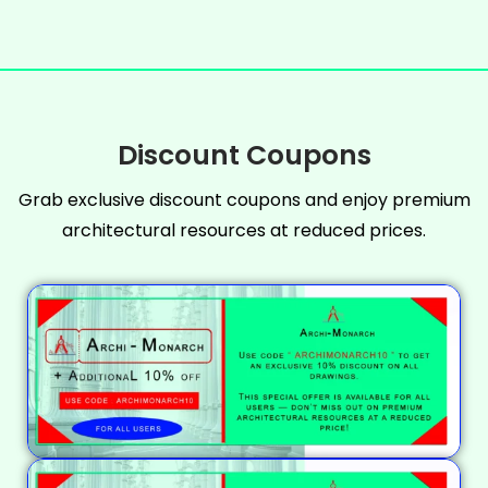
Discount Coupons
Grab exclusive discount coupons and enjoy premium
architectural resources at reduced prices.