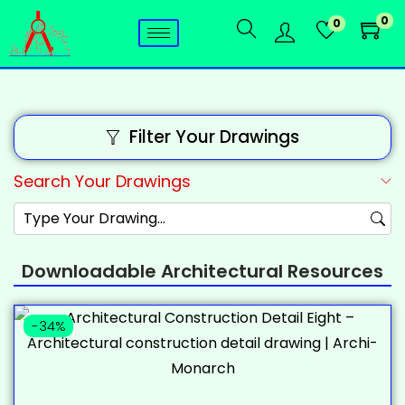
0
0
Filter Your Drawings
Search Your Drawings
Downloadable Architectural Resources
-34%