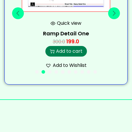
Quick view
Ramp Detail One
199.0
300.0
Add to cart
Add to Wishlist