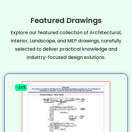
Featured Drawings
Explore our featured collection of Architectural,
Interior, Landscape, and MEP drawings, carefully
selected to deliver practical knowledge and
industry-focused design solutions.
-34%
-