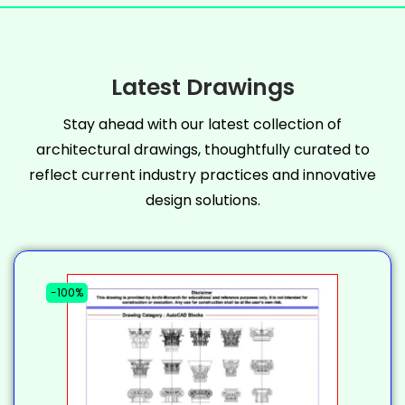
Latest Drawings
Stay ahead with our latest collection of
architectural drawings, thoughtfully curated to
reflect current industry practices and innovative
design solutions.
-100%
-