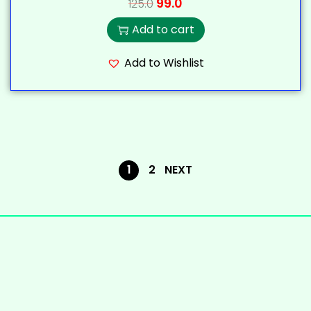
99.0
125.0
Add to cart
Add to Wishlist
1
2
NEXT