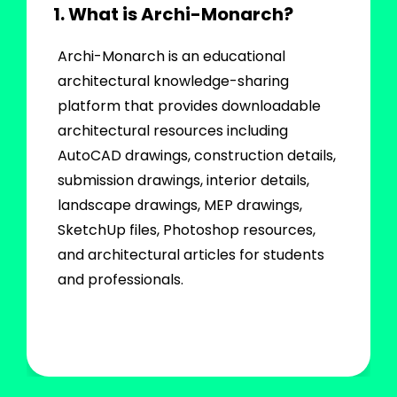
1. What is Archi-Monarch?
Archi-Monarch is an educational
architectural knowledge-sharing
platform that provides downloadable
architectural resources including
AutoCAD drawings, construction details,
submission drawings, interior details,
landscape drawings, MEP drawings,
SketchUp files, Photoshop resources,
and architectural articles for students
and professionals.