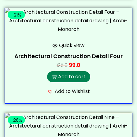
-21%
Quick view
Architectural Construction Detail Four
99.0
125.0
Add to cart
Add to Wishlist
-26%