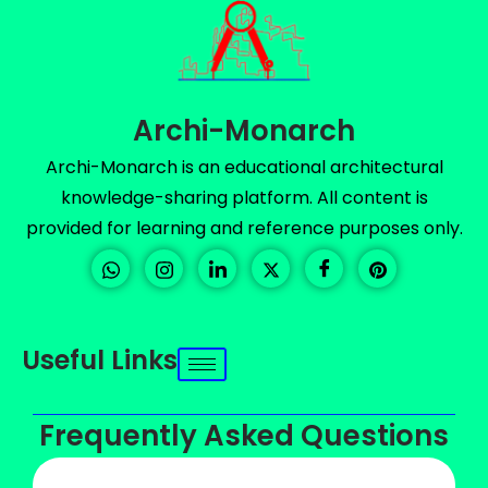
Archi-Monarch
Archi-Monarch is an educational architectural
knowledge-sharing platform. All content is
provided for learning and reference purposes only.
Useful Links
Frequently Asked Questions