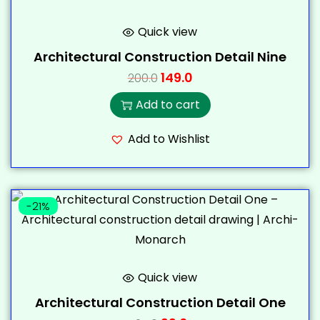
Quick view
Architectural Construction Detail Nine
149.0
200.0
Add to cart
Add to Wishlist
-21%
Quick view
Architectural Construction Detail One