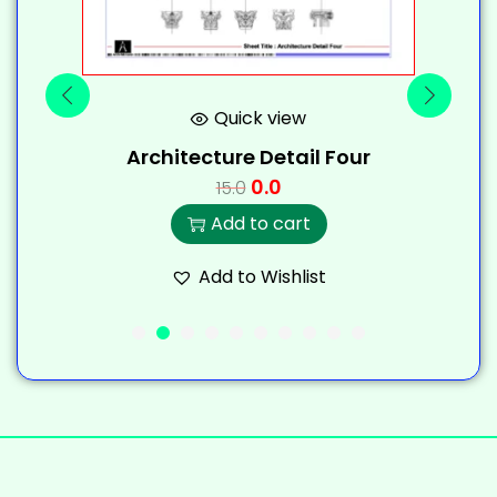
Quick view
Architecture Detail Four
0.0
15.0
Add to cart
Add to Wishlist