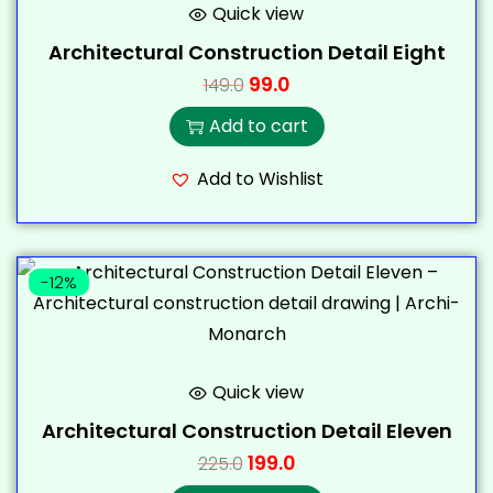
Quick view
Architectural Construction Detail Eight
99.0
149.0
Add to cart
Add to Wishlist
-12%
Quick view
Architectural Construction Detail Eleven
199.0
225.0